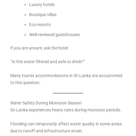
Luxury hotels
Boutique villas
Eco-resorts
Well-reviewed guesthouses
If you are unsure, ask the hotel:
“Is this water filtered and safe to drink?”
Many tourist accommodations in Sri Lanka are accustomed
to this question.
Water Safety During Monsoon Season
Sri Lanka experiences heavy rains during monsoon periods.
Flooding can temporarily affect water quality in some areas
due to runoff and infrastructure strain.