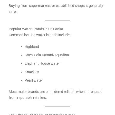
Buying from supermarkets or established shops is generally
safer.
Popular Water Brands in Sri Lanka
Common bottled water brands include:
Highland
Coca-Cola Dasani/Aquafina
Elephant House water
Knuckles
Pearl water
Most major brands are considered reliable when purchased
from reputable retailers.
Eco-Friendly Alternatives to Bottled Water