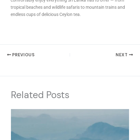
tropical beaches and wildlife safaris to mountain trains and
endless cups of delicious Ceylon tea.
PREVIOUS
NEXT
Related Posts