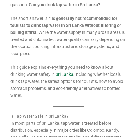
question:
Can you drink tap water in Sri Lanka?
The short answer is it
is generally not recommended for
tourists to drink tap water in Sri Lanka without filtering or
boiling it first.
While the water supply in many urban areas is
treated and chlorinated, water quality can vary depending on
the location, building infrastructure, storage systems, and
local pipes.
This guide explains everything you need to know about
drinking water safety in
Sri Lanka
, including whether locals
drink tap water, the safest options for tourists, how to avoid
stomach problems, and eco-friendly alternatives to bottled
water.
Is Tap Water Safe in Sri Lanka?
In most parts of Sri Lanka, tap water is treated before
distribution, especially in major cities like Colombo, Kandy,