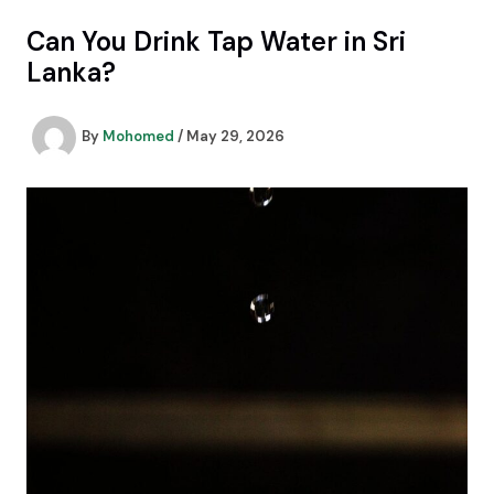
Skip
Can You Drink Tap Water in Sri
to
content
Lanka?
By
Mohomed
/
May 29, 2026