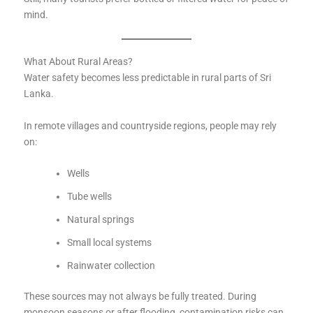
mind.
What About Rural Areas?
Water safety becomes less predictable in rural parts of Sri
Lanka.
In remote villages and countryside regions, people may rely
on:
Wells
Tube wells
Natural springs
Small local systems
Rainwater collection
These sources may not always be fully treated. During
monsoon seasons or after flooding, contamination risks can