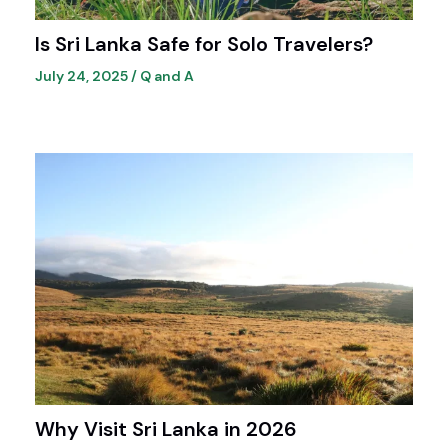
Is Sri Lanka Safe for Solo Travelers?
July 24, 2025
/
Q and A
Why Visit Sri Lanka in 2026