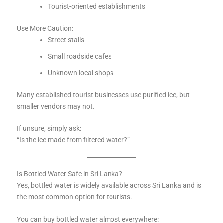
Tourist-oriented establishments
Use More Caution:
Street stalls
Small roadside cafes
Unknown local shops
Many established tourist businesses use purified ice, but
smaller vendors may not.
If unsure, simply ask:
“Is the ice made from filtered water?”
Is Bottled Water Safe in Sri Lanka?
Yes, bottled water is widely available across Sri Lanka and is
the most common option for tourists.
You can buy bottled water almost everywhere: