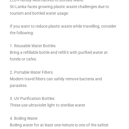
Sri Lanka faces growing plastic waste challenges due to
tourism and bottled water usage.
If you want to reduce plastic waste while travelling, consider
the following:
1. Reusable Water Bottles
Bring a refillable bottle and refill it with purified water at
hotels or cafes.
2. Portable Water Filters
Modern travel filters can safely remove bacteria and
parasites.
3. UV Purification Bottles
These use ultraviolet light to sterilise water.
4. Boiling Water
Boiling water for at least one minute is one of the safest