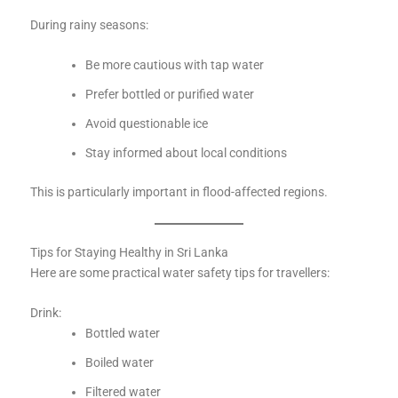
During rainy seasons:
Be more cautious with tap water
Prefer bottled or purified water
Avoid questionable ice
Stay informed about local conditions
This is particularly important in flood-affected regions.
Tips for Staying Healthy in Sri Lanka
Here are some practical water safety tips for travellers:
Drink:
Bottled water
Boiled water
Filtered water