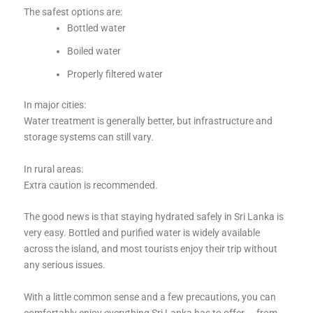
The safest options are:
Bottled water
Boiled water
Properly filtered water
In major cities:
Water treatment is generally better, but infrastructure and
storage systems can still vary.
In rural areas:
Extra caution is recommended.
The good news is that staying hydrated safely in Sri Lanka is
very easy. Bottled and purified water is widely available
across the island, and most tourists enjoy their trip without
any serious issues.
With a little common sense and a few precautions, you can
comfortably enjoy everything Sri Lanka has to offer — from