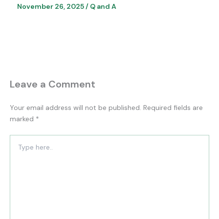
November 26, 2025
/
Q and A
Leave a Comment
Your email address will not be published.
Required fields are
marked
*
Type
here..