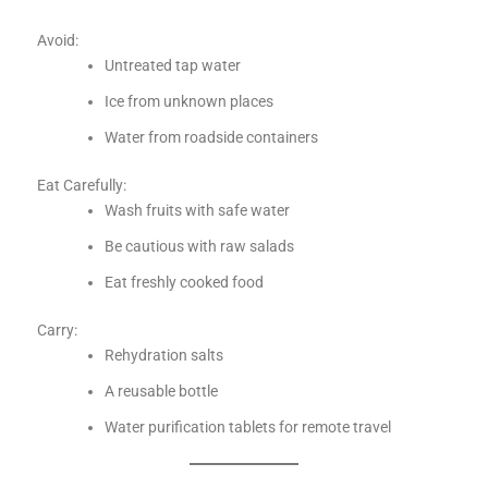
Avoid:
Untreated tap water
Ice from unknown places
Water from roadside containers
Eat Carefully:
Wash fruits with safe water
Be cautious with raw salads
Eat freshly cooked food
Carry:
Rehydration salts
A reusable bottle
Water purification tablets for remote travel