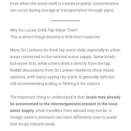
Even when the water itself is treated properly, contamination
can occur during storage or transportation through pipes.
Why Do Locals Drink Tap Water Then?
This is where things become a little more nuanced.
Many Sri Lankans do drink tap water daily, especially in urban
areas connected to the national water supply. Some locals
boil water first, while others drink it directly from the tap.
Reddit discussions from Sri Lankan residents show mixed
opinions, with many saying city water is generally safe but
still recommending boiling or filtering it for visitors.
The important thing to understand is that
locals may already
be accustomed to the microorganisms present in the local
water supply
, while travellers from abroad may not be. A
foreign visitor’s stomach can react differently even to water
that locals tolerate easily.