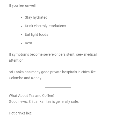
If you feel unwell:
Stay hydrated
Drink electrolyte solutions
Eat light foods
Rest
If symptoms become severe or persistent, seek medical
attention.
Sri Lanka has many good private hospitals in cities like
Colombo and Kandy.
What About Tea and Coffee?
Good news: Sri Lankan tea is generally safe.
Hot drinks like: