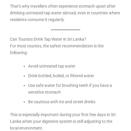
That’s why travellers often experience stomach upset after
drinking untreated tap water abroad, even in countries where
residents consume it regularly.
Can Tourists Drink Tap Water in Sri Lanka?
For most tourists, the safest recommendation is the
following:
Avoid untreated tap water
Drink bottled, boiled, or filtered water
Use safe water for brushing teeth if you have a
sensitive stomach
Be cautious with ice and street drinks
This is especially important during your first few days in Sri
Lanka when your digestive system is still adjusting to the
local environment.