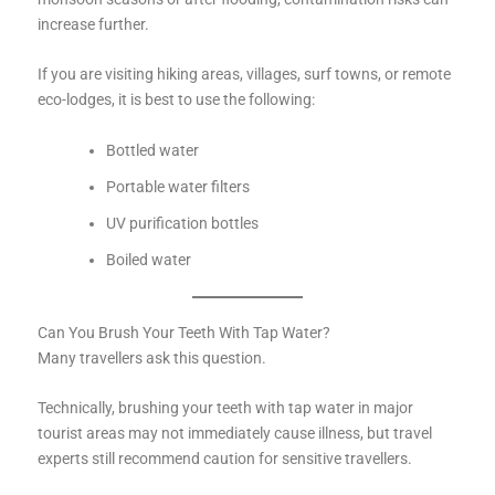
increase further.
If you are visiting hiking areas, villages, surf towns, or remote
eco-lodges, it is best to use the following:
Bottled water
Portable water filters
UV purification bottles
Boiled water
Can You Brush Your Teeth With Tap Water?
Many travellers ask this question.
Technically, brushing your teeth with tap water in major
tourist areas may not immediately cause illness, but travel
experts still recommend caution for sensitive travellers.