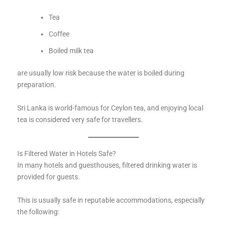
Tea
Coffee
Boiled milk tea
are usually low risk because the water is boiled during
preparation.
Sri Lanka is world-famous for Ceylon tea, and enjoying local
tea is considered very safe for travellers.
Is Filtered Water in Hotels Safe?
In many hotels and guesthouses, filtered drinking water is
provided for guests.
This is usually safe in reputable accommodations, especially
the following: