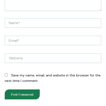
Name*
Email*
Website
Save my name, email, and website in this browser for the
next time I comment.