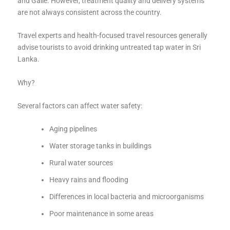
and Galle. However, treatment quality and delivery systems
are not always consistent across the country.
Travel experts and health-focused travel resources generally
advise tourists to avoid drinking untreated tap water in Sri
Lanka.
Why?
Several factors can affect water safety:
Aging pipelines
Water storage tanks in buildings
Rural water sources
Heavy rains and flooding
Differences in local bacteria and microorganisms
Poor maintenance in some areas