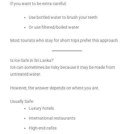
If you want to be extra careful:
Use bottled water to brush your teeth
Or use filtered/boiled water
Most tourists who stay for short trips prefer this approach.
Is Ice Safe in Sri Lanka?
Ice can sometimes be risky because it may be made from
untreated water.
However, the answer depends on where you are.
Usually Safe:
Luxury hotels
International restaurants
High-end cafes