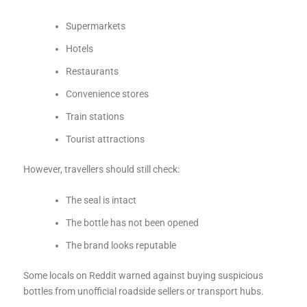
Supermarkets
Hotels
Restaurants
Convenience stores
Train stations
Tourist attractions
However, travellers should still check:
The seal is intact
The bottle has not been opened
The brand looks reputable
Some locals on Reddit warned against buying suspicious
bottles from unofficial roadside sellers or transport hubs.