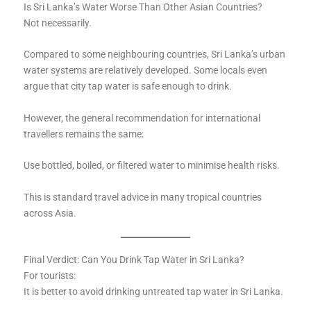
Is Sri Lanka’s Water Worse Than Other Asian Countries?
Not necessarily.
Compared to some neighbouring countries, Sri Lanka’s urban
water systems are relatively developed. Some locals even
argue that city tap water is safe enough to drink.
However, the general recommendation for international
travellers remains the same:
Use bottled, boiled, or filtered water to minimise health risks.
This is standard travel advice in many tropical countries
across Asia.
Final Verdict: Can You Drink Tap Water in Sri Lanka?
For tourists:
It is better to avoid drinking untreated tap water in Sri Lanka.