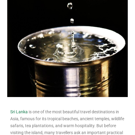
Sri Lanka
is one of the most beautiful travel destinations in
Asia, famous for its tropical beaches, ancient temples, wildlife
safaris, tea plantations, and warm hospitality. But before
visiting the island, many travellers ask an important practical