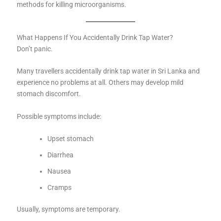
methods for killing microorganisms.
What Happens If You Accidentally Drink Tap Water?
Don’t panic.
Many travellers accidentally drink tap water in Sri Lanka and
experience no problems at all. Others may develop mild
stomach discomfort.
Possible symptoms include:
Upset stomach
Diarrhea
Nausea
Cramps
Usually, symptoms are temporary.