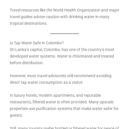
Travel resources like the World Health Organization and major
travel guides advise caution with drinking water in many
tropical destinations.
Is Tap Water Safe in Colombo?
Sri Lanka’s capital, Colombo, has one of the country’s most
developed water systems. Water is chlorinated and treated
before distribution.
However, most travel advisories still recommend avoiding
direct tap water consumption as a visitor.
In luxury hotels, modern apartments, and reputable
restaurants, filtered water is often provided. Many upscale
properties use purification systems that make water safer for
guests.
Still, many tourists prefer bottled or filtered water for peace of