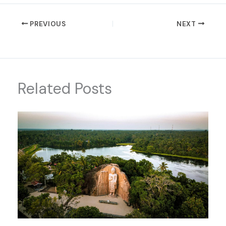
PREVIOUS
NEXT
Related Posts