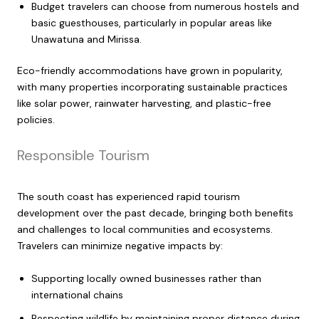
Budget travelers can choose from numerous hostels and
basic guesthouses, particularly in popular areas like
Unawatuna and Mirissa.
Eco-friendly accommodations have grown in popularity,
with many properties incorporating sustainable practices
like solar power, rainwater harvesting, and plastic-free
policies.
Responsible Tourism
The south coast has experienced rapid tourism
development over the past decade, bringing both benefits
and challenges to local communities and ecosystems.
Travelers can minimize negative impacts by:
Supporting locally owned businesses rather than
international chains
Respecting wildlife by maintaining proper distance during