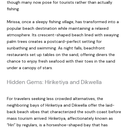
though many now pose for tourists rather than actually
fishing.
Mirissa, once a sleepy fishing village, has transformed into a
popular beach destination while maintaining a relaxed
atmosphere. Its crescent-shaped beach lined with swaying
palm trees creates a postcard-perfect setting for
sunbathing and swimming. As night falls, beachfront
restaurants set up tables on the sand, offering diners the
chance to enjoy fresh seafood with their toes in the sand
under a canopy of stars.
Hidden Gems: Hiriketiya and Dikwella
For travelers seeking less crowded alternatives, the
neighboring bays of Hiriketiya and Dikwella offer the laid-
back beach vibes that characterized the south coast before
mass tourism arrived. Hiriketiya, affectionately known as
“Hiri” by regulars, is a horseshoe-shaped bay that has