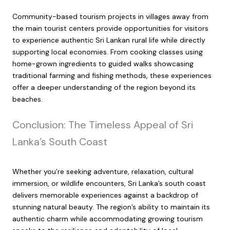
Community-based tourism projects in villages away from
the main tourist centers provide opportunities for visitors
to experience authentic Sri Lankan rural life while directly
supporting local economies. From cooking classes using
home-grown ingredients to guided walks showcasing
traditional farming and fishing methods, these experiences
offer a deeper understanding of the region beyond its
beaches.
Conclusion: The Timeless Appeal of Sri
Lanka’s South Coast
Whether you’re seeking adventure, relaxation, cultural
immersion, or wildlife encounters, Sri Lanka’s south coast
delivers memorable experiences against a backdrop of
stunning natural beauty. The region’s ability to maintain its
authentic charm while accommodating growing tourism