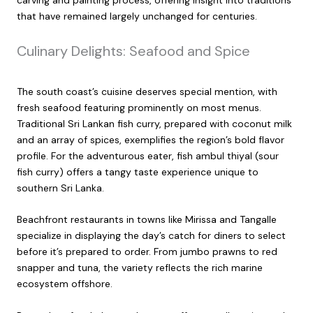
that have remained largely unchanged for centuries.
Culinary Delights: Seafood and Spice
The south coast’s cuisine deserves special mention, with
fresh seafood featuring prominently on most menus.
Traditional Sri Lankan fish curry, prepared with coconut milk
and an array of spices, exemplifies the region’s bold flavor
profile. For the adventurous eater, fish ambul thiyal (sour
fish curry) offers a tangy taste experience unique to
southern Sri Lanka.
Beachfront restaurants in towns like Mirissa and Tangalle
specialize in displaying the day’s catch for diners to select
before it’s prepared to order. From jumbo prawns to red
snapper and tuna, the variety reflects the rich marine
ecosystem offshore.