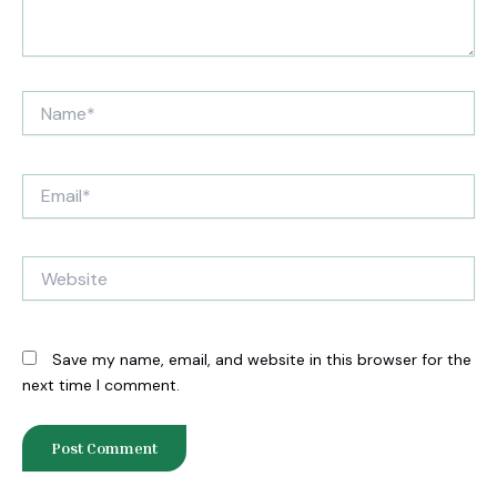
Name*
Email*
Website
Save my name, email, and website in this browser for the
next time I comment.