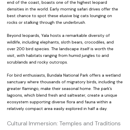
end of the coast, boasts one of the highest leopard
densities in the world. Early morning safari drives offer the
best chance to spot these elusive big cats lounging on
rocks or stalking through the underbrush.
Beyond leopards, Yala hosts a remarkable diversity of
wildlife, including elephants, sloth bears, crocodiles, and
over 200 bird species. The landscape itself is worth the
visit, with habitats ranging from humid jungles to arid
scrublands and rocky outcrops.
For bird enthusiasts, Bundala National Park offers a wetland
sanctuary where thousands of migratory birds, including the
greater flamingo, make their seasonal home. The park’s
lagoons, which blend fresh and saltwater, create a unique
ecosystem supporting diverse flora and fauna within a
relatively compact area easily explored in half a day.
Cultural Immersion: Temples and Traditions