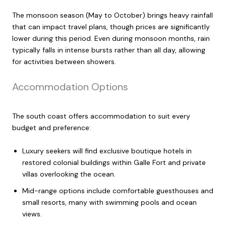
The monsoon season (May to October) brings heavy rainfall
that can impact travel plans, though prices are significantly
lower during this period. Even during monsoon months, rain
typically falls in intense bursts rather than all day, allowing
for activities between showers.
Accommodation Options
The south coast offers accommodation to suit every
budget and preference:
Luxury seekers will find exclusive boutique hotels in
restored colonial buildings within Galle Fort and private
villas overlooking the ocean.
Mid-range options include comfortable guesthouses and
small resorts, many with swimming pools and ocean
views.