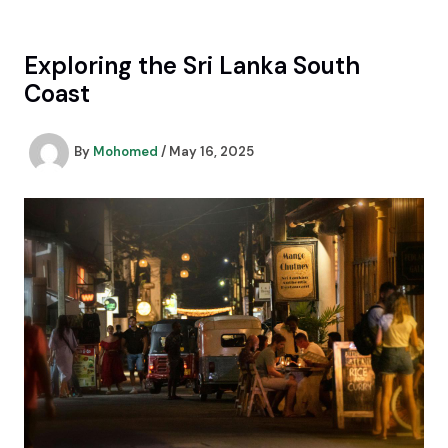
Skip
to
content
Exploring the Sri Lanka South
Coast
By
Mohomed
/
May 16, 2025