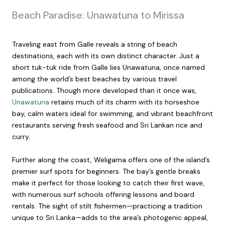
Beach Paradise: Unawatuna to Mirissa
Traveling east from Galle reveals a string of beach
destinations, each with its own distinct character. Just a
short tuk-tuk ride from Galle lies Unawatuna, once named
among the world’s best beaches by various travel
publications. Though more developed than it once was,
Unawatuna
retains much of its charm with its horseshoe
bay, calm waters ideal for swimming, and vibrant beachfront
restaurants serving fresh seafood and Sri Lankan rice and
curry.
Further along the coast, Weligama offers one of the island’s
premier surf spots for beginners. The bay’s gentle breaks
make it perfect for those looking to catch their first wave,
with numerous surf schools offering lessons and board
rentals. The sight of stilt fishermen—practicing a tradition
unique to Sri Lanka—adds to the area’s photogenic appeal,