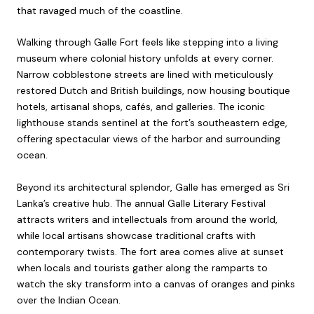
that ravaged much of the coastline.
Walking through Galle Fort feels like stepping into a living
museum where colonial history unfolds at every corner.
Narrow cobblestone streets are lined with meticulously
restored Dutch and British buildings, now housing boutique
hotels, artisanal shops, cafés, and galleries. The iconic
lighthouse stands sentinel at the fort’s southeastern edge,
offering spectacular views of the harbor and surrounding
ocean.
Beyond its architectural splendor, Galle has emerged as Sri
Lanka’s creative hub. The annual Galle Literary Festival
attracts writers and intellectuals from around the world,
while local artisans showcase traditional crafts with
contemporary twists. The fort area comes alive at sunset
when locals and tourists gather along the ramparts to
watch the sky transform into a canvas of oranges and pinks
over the Indian Ocean.