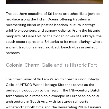
The southern coastline of Sri Lanka stretches like a jeweled
necklace along the Indian Ocean, offering travelers a
mesmerizing blend of pristine beaches, cultural heritage,
wildlife encounters, and culinary delights. From the historic
ramparts of Galle Fort to the hidden coves of Hiriketiya, the
south coast represents Sri Lanka at its most alluring—where
ancient traditions meet laid-back beach vibes in perfect
harmony.
Colonial Charm: Galle and Its Historic Fort
The crown jewel of Sri Lanka’s south coast is undoubtedly
Galle, a UNESCO World Heritage Site that serves as the
perfect introduction to the region. The 17th-century Dutch
fort stands as a remarkable example of European colonial
architecture in South Asia, with its sturdy ramparts
withstanding both time and the devastating 2004 tsunami