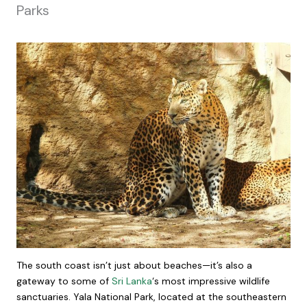
Parks
The south coast isn’t just about beaches—it’s also a
gateway to some of
Sri Lanka
‘s most impressive wildlife
sanctuaries. Yala National Park, located at the southeastern