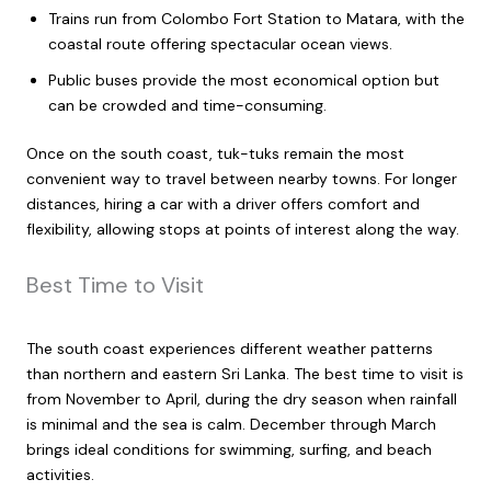
Trains run from Colombo Fort Station to Matara, with the
coastal route offering spectacular ocean views.
Public buses provide the most economical option but
can be crowded and time-consuming.
Once on the south coast, tuk-tuks remain the most
convenient way to travel between nearby towns. For longer
distances, hiring a car with a driver offers comfort and
flexibility, allowing stops at points of interest along the way.
Best Time to Visit
The south coast experiences different weather patterns
than northern and eastern Sri Lanka. The best time to visit is
from November to April, during the dry season when rainfall
is minimal and the sea is calm. December through March
brings ideal conditions for swimming, surfing, and beach
activities.