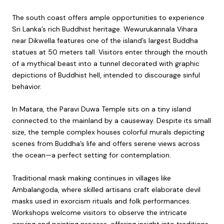
The south coast offers ample opportunities to experience
Sri Lanka’s rich Buddhist heritage. Wewurukannala Vihara
near Dikwella features one of the island’s largest Buddha
statues at 50 meters tall. Visitors enter through the mouth
of a mythical beast into a tunnel decorated with graphic
depictions of Buddhist hell, intended to discourage sinful
behavior.
In Matara, the Paravi Duwa Temple sits on a tiny island
connected to the mainland by a causeway. Despite its small
size, the temple complex houses colorful murals depicting
scenes from Buddha’s life and offers serene views across
the ocean—a perfect setting for contemplation.
Traditional mask making continues in villages like
Ambalangoda, where skilled artisans craft elaborate devil
masks used in exorcism rituals and folk performances.
Workshops welcome visitors to observe the intricate
carving and painting process, offering insight into traditions