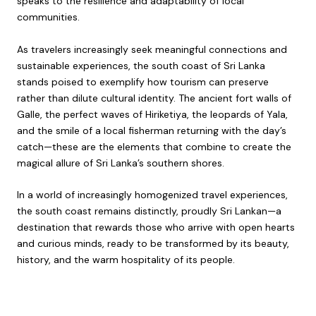
speaks to the resilience and adaptability of local
communities.
As travelers increasingly seek meaningful connections and
sustainable experiences, the south coast of Sri Lanka
stands poised to exemplify how tourism can preserve
rather than dilute cultural identity. The ancient fort walls of
Galle, the perfect waves of Hiriketiya, the leopards of Yala,
and the smile of a local fisherman returning with the day’s
catch—these are the elements that combine to create the
magical allure of Sri Lanka’s southern shores.
In a world of increasingly homogenized travel experiences,
the south coast remains distinctly, proudly Sri Lankan—a
destination that rewards those who arrive with open hearts
and curious minds, ready to be transformed by its beauty,
history, and the warm hospitality of its people.