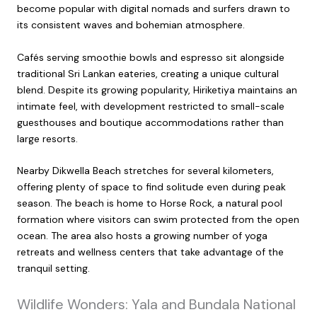
become popular with digital nomads and surfers drawn to
its consistent waves and bohemian atmosphere.
Cafés serving smoothie bowls and espresso sit alongside
traditional Sri Lankan eateries, creating a unique cultural
blend. Despite its growing popularity, Hiriketiya maintains an
intimate feel, with development restricted to small-scale
guesthouses and boutique accommodations rather than
large resorts.
Nearby Dikwella Beach stretches for several kilometers,
offering plenty of space to find solitude even during peak
season. The beach is home to Horse Rock, a natural pool
formation where visitors can swim protected from the open
ocean. The area also hosts a growing number of yoga
retreats and wellness centers that take advantage of the
tranquil setting.
Wildlife Wonders: Yala and Bundala National