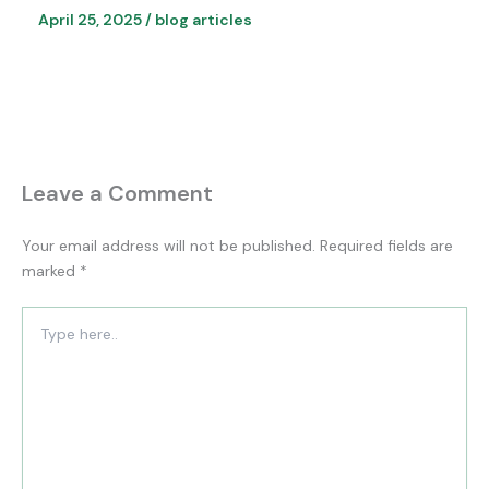
April 25, 2025
/
blog articles
Leave a Comment
Your email address will not be published.
Required fields are
marked
*
Type
here..