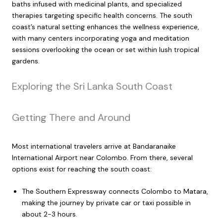
baths infused with medicinal plants, and specialized
therapies targeting specific health concerns. The south
coast’s natural setting enhances the wellness experience,
with many centers incorporating yoga and meditation
sessions overlooking the ocean or set within lush tropical
gardens.
Exploring the Sri Lanka South Coast
Getting There and Around
Most international travelers arrive at Bandaranaike
International Airport near Colombo. From there, several
options exist for reaching the south coast:
The Southern Expressway connects Colombo to Matara,
making the journey by private car or taxi possible in
about 2-3 hours.