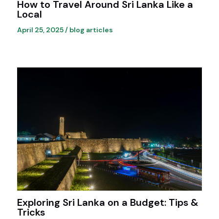
How to Travel Around Sri Lanka Like a
Local
April 25, 2025
/
blog articles
Exploring Sri Lanka on a Budget: Tips &
Tricks