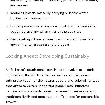
encounters
Reducing plastic waste by carrying reusable water
bottles and shopping bags
Learning about and respecting local customs and dress
codes, particularly when visiting religious sites
Participating in beach clean-ups organized by various
environmental groups along the coast
Looking Ahead: Developing Sustainably
As Sri Lanka’s south coast continues to evolve as a tourist
destination, the challenge lies in balancing development
with preservation of the natural beauty and cultural heritage
that attracts visitors in the first place. Local initiatives
focused on sustainable tourism, marine conservation, and
traditional livelihood preservation offer hope for responsible
growth.