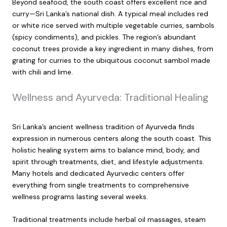
Beyond seafood, the south coast offers excellent rice and
curry—Sri Lanka’s national dish. A typical meal includes red
or white rice served with multiple vegetable curries, sambols
(spicy condiments), and pickles. The region’s abundant
coconut trees provide a key ingredient in many dishes, from
grating for curries to the ubiquitous coconut sambol made
with chili and lime.
Wellness and Ayurveda: Traditional Healing
Sri Lanka’s ancient wellness tradition of Ayurveda finds
expression in numerous centers along the south coast. This
holistic healing system aims to balance mind, body, and
spirit through treatments, diet, and lifestyle adjustments.
Many hotels and dedicated Ayurvedic centers offer
everything from single treatments to comprehensive
wellness programs lasting several weeks.
Traditional treatments include herbal oil massages, steam