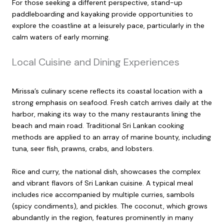
For those seeking a different perspective, stand-up
paddleboarding and kayaking provide opportunities to
explore the coastline at a leisurely pace, particularly in the
calm waters of early morning.
Local Cuisine and Dining Experiences
Mirissa’s culinary scene reflects its coastal location with a
strong emphasis on seafood. Fresh catch arrives daily at the
harbor, making its way to the many restaurants lining the
beach and main road. Traditional Sri Lankan cooking
methods are applied to an array of marine bounty, including
tuna, seer fish, prawns, crabs, and lobsters.
Rice and curry, the national dish, showcases the complex
and vibrant flavors of Sri Lankan cuisine. A typical meal
includes rice accompanied by multiple curries, sambols
(spicy condiments), and pickles. The coconut, which grows
abundantly in the region, features prominently in many