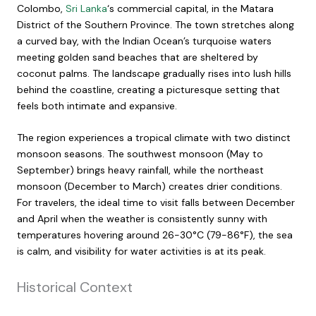
Colombo,
Sri Lanka
‘s commercial capital, in the Matara
District of the Southern Province. The town stretches along
a curved bay, with the Indian Ocean’s turquoise waters
meeting golden sand beaches that are sheltered by
coconut palms. The landscape gradually rises into lush hills
behind the coastline, creating a picturesque setting that
feels both intimate and expansive.
The region experiences a tropical climate with two distinct
monsoon seasons. The southwest monsoon (May to
September) brings heavy rainfall, while the northeast
monsoon (December to March) creates drier conditions.
For travelers, the ideal time to visit falls between December
and April when the weather is consistently sunny with
temperatures hovering around 26-30°C (79-86°F), the sea
is calm, and visibility for water activities is at its peak.
Historical Context