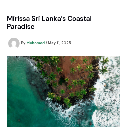
Skip
to
content
Mirissa Sri Lanka’s Coastal
Paradise
By
Mohomed
/
May 11, 2025