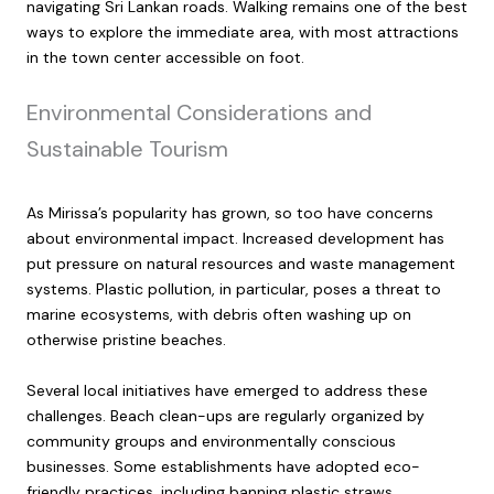
navigating Sri Lankan roads. Walking remains one of the best
ways to explore the immediate area, with most attractions
in the town center accessible on foot.
Environmental Considerations and
Sustainable Tourism
As Mirissa’s popularity has grown, so too have concerns
about environmental impact. Increased development has
put pressure on natural resources and waste management
systems. Plastic pollution, in particular, poses a threat to
marine ecosystems, with debris often washing up on
otherwise pristine beaches.
Several local initiatives have emerged to address these
challenges. Beach clean-ups are regularly organized by
community groups and environmentally conscious
businesses. Some establishments have adopted eco-
friendly practices, including banning plastic straws,