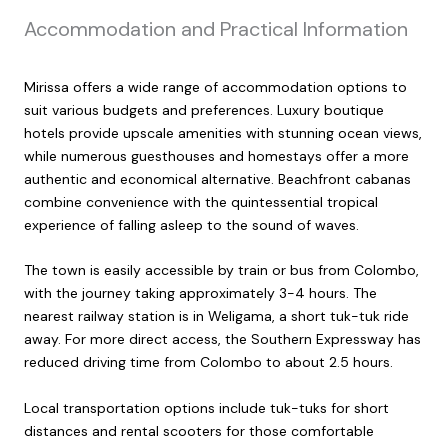
Accommodation and Practical Information
Mirissa offers a wide range of accommodation options to
suit various budgets and preferences. Luxury boutique
hotels provide upscale amenities with stunning ocean views,
while numerous guesthouses and homestays offer a more
authentic and economical alternative. Beachfront cabanas
combine convenience with the quintessential tropical
experience of falling asleep to the sound of waves.
The town is easily accessible by train or bus from Colombo,
with the journey taking approximately 3-4 hours. The
nearest railway station is in Weligama, a short tuk-tuk ride
away. For more direct access, the Southern Expressway has
reduced driving time from Colombo to about 2.5 hours.
Local transportation options include tuk-tuks for short
distances and rental scooters for those comfortable