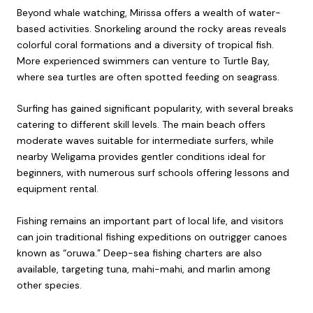
Beyond whale watching, Mirissa offers a wealth of water-
based activities. Snorkeling around the rocky areas reveals
colorful coral formations and a diversity of tropical fish.
More experienced swimmers can venture to Turtle Bay,
where sea turtles are often spotted feeding on seagrass.
Surfing has gained significant popularity, with several breaks
catering to different skill levels. The main beach offers
moderate waves suitable for intermediate surfers, while
nearby Weligama provides gentler conditions ideal for
beginners, with numerous surf schools offering lessons and
equipment rental.
Fishing remains an important part of local life, and visitors
can join traditional fishing expeditions on outrigger canoes
known as “oruwa.” Deep-sea fishing charters are also
available, targeting tuna, mahi-mahi, and marlin among
other species.