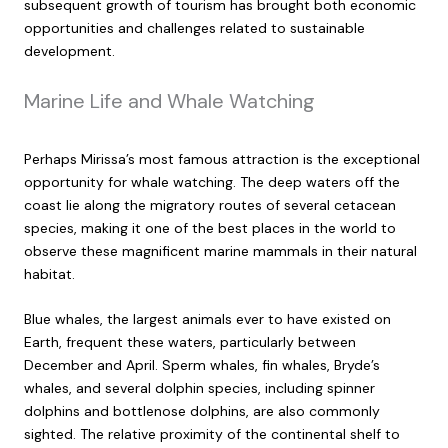
subsequent growth of tourism has brought both economic
opportunities and challenges related to sustainable
development.
Marine Life and Whale Watching
Perhaps Mirissa’s most famous attraction is the exceptional
opportunity for whale watching. The deep waters off the
coast lie along the migratory routes of several cetacean
species, making it one of the best places in the world to
observe these magnificent marine mammals in their natural
habitat.
Blue whales, the largest animals ever to have existed on
Earth, frequent these waters, particularly between
December and April. Sperm whales, fin whales, Bryde’s
whales, and several dolphin species, including spinner
dolphins and bottlenose dolphins, are also commonly
sighted. The relative proximity of the continental shelf to