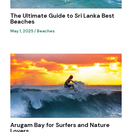
The Ultimate Guide to Sri Lanka Best
Beaches
May 1, 2025
/
Beaches
Arugam Bay for Surfers and Nature
Lovers