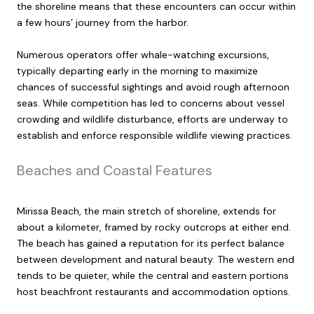
the shoreline means that these encounters can occur within
a few hours’ journey from the harbor.
Numerous operators offer whale-watching excursions,
typically departing early in the morning to maximize
chances of successful sightings and avoid rough afternoon
seas. While competition has led to concerns about vessel
crowding and wildlife disturbance, efforts are underway to
establish and enforce responsible wildlife viewing practices.
Beaches and Coastal Features
Mirissa Beach, the main stretch of shoreline, extends for
about a kilometer, framed by rocky outcrops at either end.
The beach has gained a reputation for its perfect balance
between development and natural beauty. The western end
tends to be quieter, while the central and eastern portions
host beachfront restaurants and accommodation options.