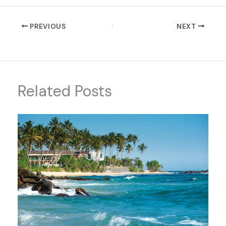
PREVIOUS
NEXT
Related Posts