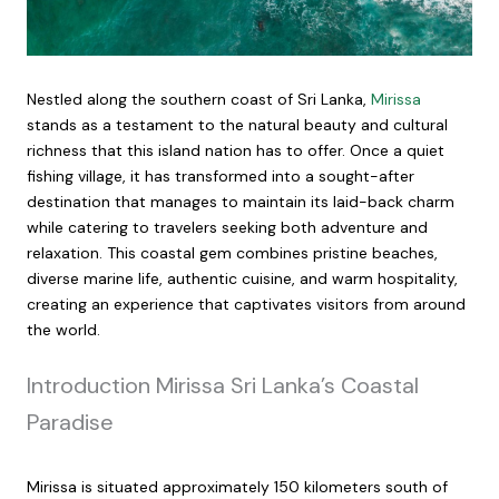
Nestled along the southern coast of Sri Lanka,
Mirissa
stands as a testament to the natural beauty and cultural
richness that this island nation has to offer. Once a quiet
fishing village, it has transformed into a sought-after
destination that manages to maintain its laid-back charm
while catering to travelers seeking both adventure and
relaxation. This coastal gem combines pristine beaches,
diverse marine life, authentic cuisine, and warm hospitality,
creating an experience that captivates visitors from around
the world.
Introduction Mirissa Sri Lanka’s Coastal
Paradise
Mirissa is situated approximately 150 kilometers south of