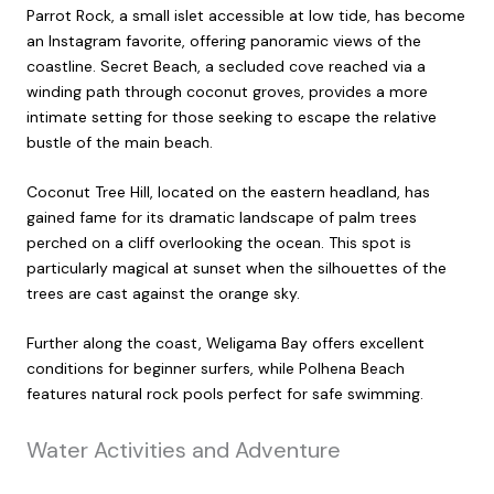
Parrot Rock, a small islet accessible at low tide, has become
an Instagram favorite, offering panoramic views of the
coastline. Secret Beach, a secluded cove reached via a
winding path through coconut groves, provides a more
intimate setting for those seeking to escape the relative
bustle of the main beach.
Coconut Tree Hill, located on the eastern headland, has
gained fame for its dramatic landscape of palm trees
perched on a cliff overlooking the ocean. This spot is
particularly magical at sunset when the silhouettes of the
trees are cast against the orange sky.
Further along the coast, Weligama Bay offers excellent
conditions for beginner surfers, while Polhena Beach
features natural rock pools perfect for safe swimming.
Water Activities and Adventure