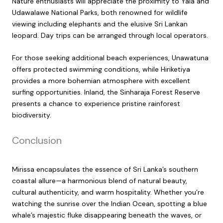
Nature enthusiasts will appreciate the proximity to Yala and
Udawalawe National Parks, both renowned for wildlife
viewing including elephants and the elusive Sri Lankan
leopard. Day trips can be arranged through local operators.
For those seeking additional beach experiences, Unawatuna
offers protected swimming conditions, while Hiriketiya
provides a more bohemian atmosphere with excellent
surfing opportunities. Inland, the Sinharaja Forest Reserve
presents a chance to experience pristine rainforest
biodiversity.
Conclusion
Mirissa encapsulates the essence of Sri Lanka’s southern
coastal allure—a harmonious blend of natural beauty,
cultural authenticity, and warm hospitality. Whether you’re
watching the sunrise over the Indian Ocean, spotting a blue
whale’s majestic fluke disappearing beneath the waves, or