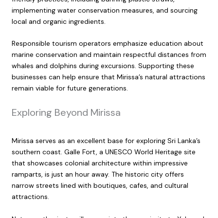
implementing water conservation measures, and sourcing
local and organic ingredients.
Responsible tourism operators emphasize education about
marine conservation and maintain respectful distances from
whales and dolphins during excursions. Supporting these
businesses can help ensure that Mirissa’s natural attractions
remain viable for future generations.
Exploring Beyond Mirissa
Mirissa serves as an excellent base for exploring Sri Lanka’s
southern coast. Galle Fort, a UNESCO World Heritage site
that showcases colonial architecture within impressive
ramparts, is just an hour away. The historic city offers
narrow streets lined with boutiques, cafes, and cultural
attractions.