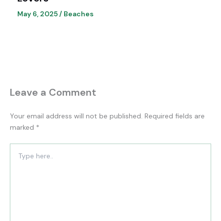
May 6, 2025
/
Beaches
Leave a Comment
Your email address will not be published.
Required fields are
marked
*
Type
here..