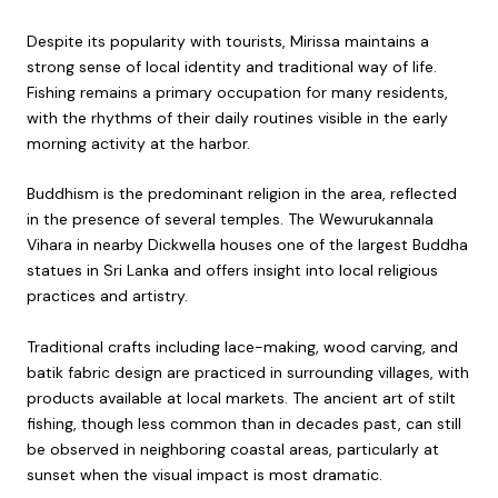
Despite its popularity with tourists, Mirissa maintains a
strong sense of local identity and traditional way of life.
Fishing remains a primary occupation for many residents,
with the rhythms of their daily routines visible in the early
morning activity at the harbor.
Buddhism is the predominant religion in the area, reflected
in the presence of several temples. The Wewurukannala
Vihara in nearby Dickwella houses one of the largest Buddha
statues in Sri Lanka and offers insight into local religious
practices and artistry.
Traditional crafts including lace-making, wood carving, and
batik fabric design are practiced in surrounding villages, with
products available at local markets. The ancient art of stilt
fishing, though less common than in decades past, can still
be observed in neighboring coastal areas, particularly at
sunset when the visual impact is most dramatic.