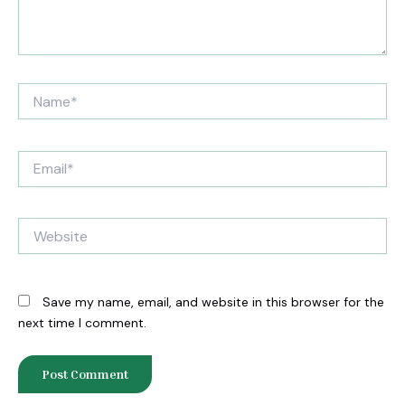
Name*
Email*
Website
Save my name, email, and website in this browser for the
next time I comment.