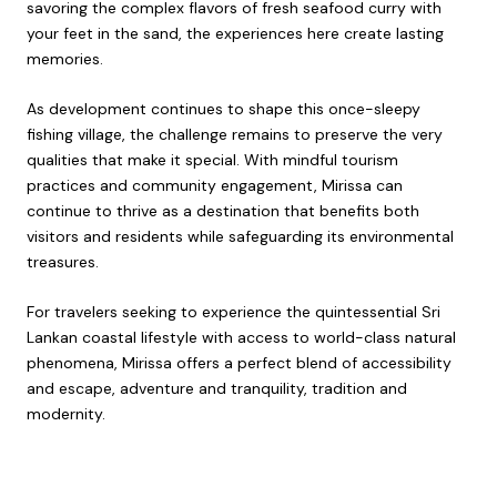
savoring the complex flavors of fresh seafood curry with
your feet in the sand, the experiences here create lasting
memories.
As development continues to shape this once-sleepy
fishing village, the challenge remains to preserve the very
qualities that make it special. With mindful tourism
practices and community engagement, Mirissa can
continue to thrive as a destination that benefits both
visitors and residents while safeguarding its environmental
treasures.
For travelers seeking to experience the quintessential Sri
Lankan coastal lifestyle with access to world-class natural
phenomena, Mirissa offers a perfect blend of accessibility
and escape, adventure and tranquility, tradition and
modernity.