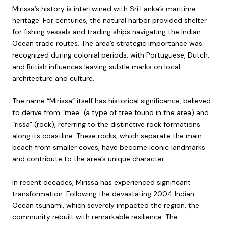
Mirissa’s history is intertwined with Sri Lanka’s maritime
heritage. For centuries, the natural harbor provided shelter
for fishing vessels and trading ships navigating the Indian
Ocean trade routes. The area’s strategic importance was
recognized during colonial periods, with Portuguese, Dutch,
and British influences leaving subtle marks on local
architecture and culture.
The name “Mirissa” itself has historical significance, believed
to derive from “mee” (a type of tree found in the area) and
“rissa” (rock), referring to the distinctive rock formations
along its coastline. These rocks, which separate the main
beach from smaller coves, have become iconic landmarks
and contribute to the area’s unique character.
In recent decades, Mirissa has experienced significant
transformation. Following the devastating 2004 Indian
Ocean tsunami, which severely impacted the region, the
community rebuilt with remarkable resilience. The