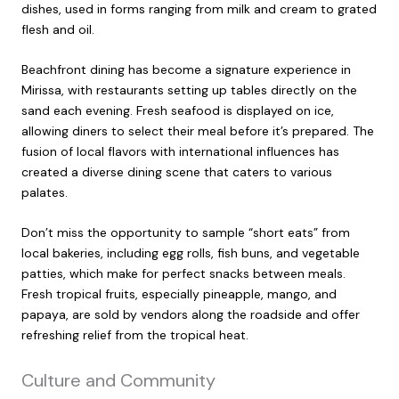
dishes, used in forms ranging from milk and cream to grated
flesh and oil.
Beachfront dining has become a signature experience in
Mirissa, with restaurants setting up tables directly on the
sand each evening. Fresh seafood is displayed on ice,
allowing diners to select their meal before it’s prepared. The
fusion of local flavors with international influences has
created a diverse dining scene that caters to various
palates.
Don’t miss the opportunity to sample “short eats” from
local bakeries, including egg rolls, fish buns, and vegetable
patties, which make for perfect snacks between meals.
Fresh tropical fruits, especially pineapple, mango, and
papaya, are sold by vendors along the roadside and offer
refreshing relief from the tropical heat.
Culture and Community