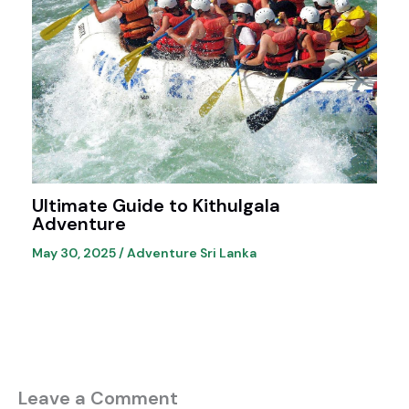
Ultimate Guide to Kithulgala
Adventure
May 30, 2025
/
Adventure Sri Lanka
Leave a Comment