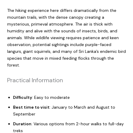
The hiking experience here differs dramatically from the
mountain trails, with the dense canopy creating a
mysterious, primeval atmosphere. The air is thick with
humidity and alive with the sounds of insects, birds, and
animals. While wildlife viewing requires patience and keen
observation, potential sightings include purple-faced
langurs, giant squirrels, and many of Sri Lanka’s endemic bird
species that move in mixed feeding flocks through the
forest.
Practical Information
Difficulty
: Easy to moderate
Best time to visit
: January to March and August to
September
Duration
: Various options from 2-hour walks to full-day
treks