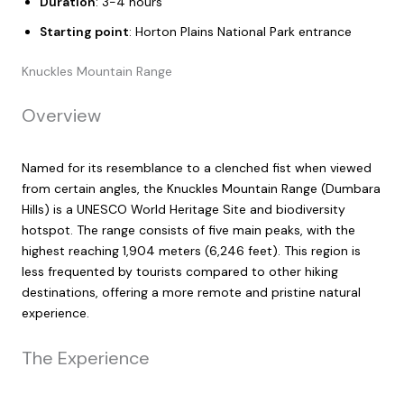
Duration
: 3-4 hours
Starting point
: Horton Plains National Park entrance
Knuckles Mountain Range
Overview
Named for its resemblance to a clenched fist when viewed
from certain angles, the Knuckles Mountain Range (Dumbara
Hills) is a UNESCO World Heritage Site and biodiversity
hotspot. The range consists of five main peaks, with the
highest reaching 1,904 meters (6,246 feet). This region is
less frequented by tourists compared to other hiking
destinations, offering a more remote and pristine natural
experience.
The Experience