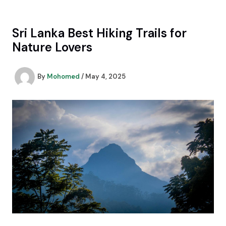
Skip
to
content
Sri Lanka Best Hiking Trails for
Nature Lovers
By
Mohomed
/
May 4, 2025