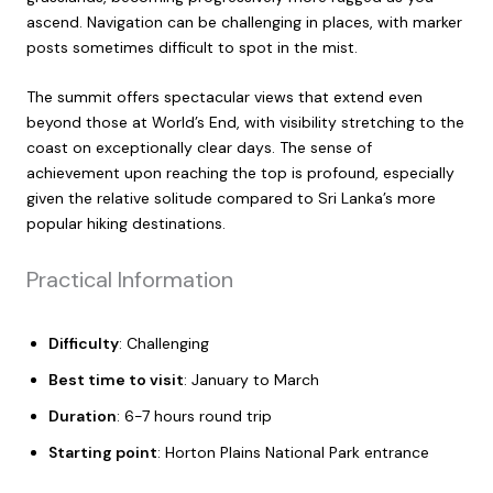
ascend. Navigation can be challenging in places, with marker
posts sometimes difficult to spot in the mist.
The summit offers spectacular views that extend even
beyond those at World’s End, with visibility stretching to the
coast on exceptionally clear days. The sense of
achievement upon reaching the top is profound, especially
given the relative solitude compared to Sri Lanka’s more
popular hiking destinations.
Practical Information
Difficulty
: Challenging
Best time to visit
: January to March
Duration
: 6-7 hours round trip
Starting point
: Horton Plains National Park entrance