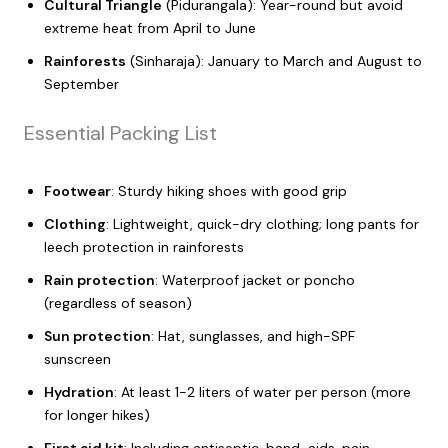
Cultural Triangle
(Pidurangala): Year-round but avoid
extreme heat from April to June
Rainforests
(Sinharaja): January to March and August to
September
Essential Packing List
Footwear
: Sturdy hiking shoes with good grip
Clothing
: Lightweight, quick-dry clothing; long pants for
leech protection in rainforests
Rain protection
: Waterproof jacket or poncho
(regardless of season)
Sun protection
: Hat, sunglasses, and high-SPF
sunscreen
Hydration
: At least 1-2 liters of water per person (more
for longer hikes)
First aid kit
: Including antiseptic, band-aids, pain