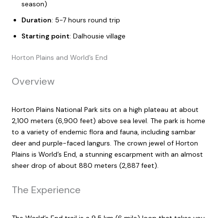
season)
Duration
: 5-7 hours round trip
Starting point
: Dalhousie village
Horton Plains and World’s End
Overview
Horton Plains National Park sits on a high plateau at about
2,100 meters (6,900 feet) above sea level. The park is home
to a variety of endemic flora and fauna, including sambar
deer and purple-faced langurs. The crown jewel of Horton
Plains is World’s End, a stunning escarpment with an almost
sheer drop of about 880 meters (2,887 feet).
The Experience
The World’s End trail is a 9.5 km (6 mile) loop that takes you