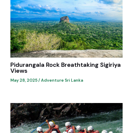
Pidurangala Rock Breathtaking Sigiriya
Views
May 28, 2025
/
Adventure Sri Lanka