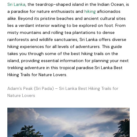
Sri Lanka
, the teardrop-shaped island in the Indian Ocean, is
a paradise for nature enthusiasts and
hiking
aficionados
alike. Beyond its pristine beaches and ancient cultural sites
lies a verdant interior waiting to be explored on foot. From
misty mountains and rolling tea plantations to dense
rainforests and wildlife sanctuaries, Sri Lanka offers diverse
hiking experiences for all levels of adventurers. This guide
takes you through some of the best hiking trails on the
island, providing essential information for planning your next
trekking adventure in this tropical paradise.Sri Lanka Best
Hiking Trails for Nature Lovers.
Adam’s Peak (Sri Pada) – Sri Lanka Best Hiking Trails for
Nature Lovers