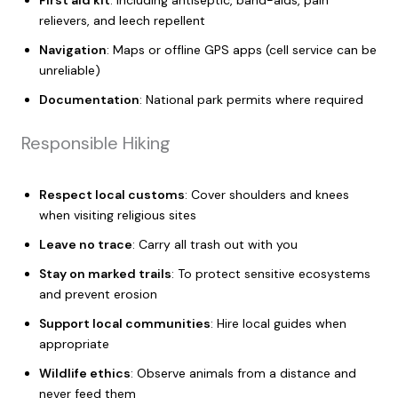
relievers, and leech repellent
Navigation
: Maps or offline GPS apps (cell service can be
unreliable)
Documentation
: National park permits where required
Responsible Hiking
Respect local customs
: Cover shoulders and knees
when visiting religious sites
Leave no trace
: Carry all trash out with you
Stay on marked trails
: To protect sensitive ecosystems
and prevent erosion
Support local communities
: Hire local guides when
appropriate
Wildlife ethics
: Observe animals from a distance and
never feed them