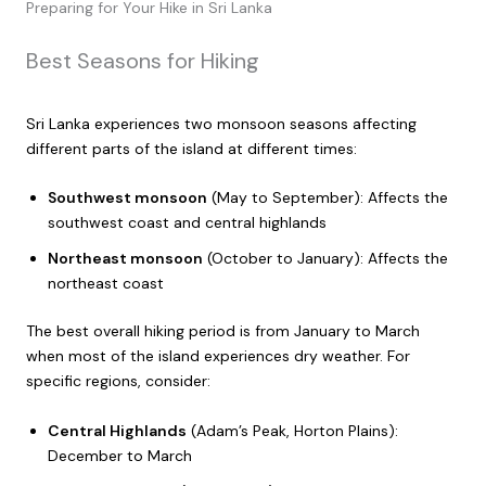
Preparing for Your Hike in Sri Lanka
Best Seasons for Hiking
Sri Lanka experiences two monsoon seasons affecting
different parts of the island at different times:
Southwest monsoon
(May to September): Affects the
southwest coast and central highlands
Northeast monsoon
(October to January): Affects the
northeast coast
The best overall hiking period is from January to March
when most of the island experiences dry weather. For
specific regions, consider:
Central Highlands
(Adam’s Peak, Horton Plains):
December to March