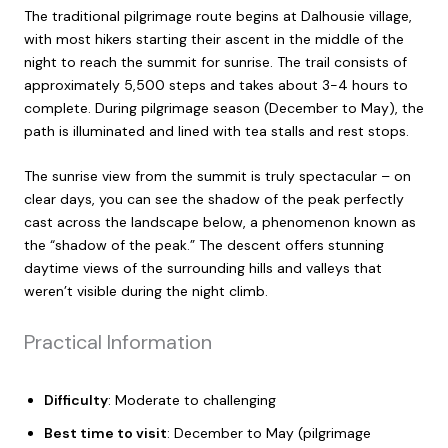
The traditional pilgrimage route begins at Dalhousie village,
with most hikers starting their ascent in the middle of the
night to reach the summit for sunrise. The trail consists of
approximately 5,500 steps and takes about 3-4 hours to
complete. During pilgrimage season (December to May), the
path is illuminated and lined with tea stalls and rest stops.
The sunrise view from the summit is truly spectacular – on
clear days, you can see the shadow of the peak perfectly
cast across the landscape below, a phenomenon known as
the “shadow of the peak.” The descent offers stunning
daytime views of the surrounding hills and valleys that
weren’t visible during the night climb.
Practical Information
Difficulty
: Moderate to challenging
Best time to visit
: December to May (pilgrimage