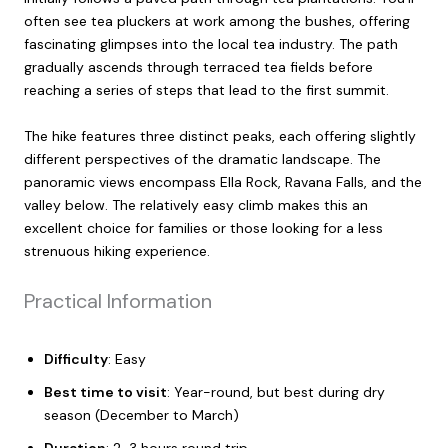
often see tea pluckers at work among the bushes, offering
fascinating glimpses into the local tea industry. The path
gradually ascends through terraced tea fields before
reaching a series of steps that lead to the first summit.
The hike features three distinct peaks, each offering slightly
different perspectives of the dramatic landscape. The
panoramic views encompass Ella Rock, Ravana Falls, and the
valley below. The relatively easy climb makes this an
excellent choice for families or those looking for a less
strenuous hiking experience.
Practical Information
Difficulty
: Easy
Best time to visit
: Year-round, but best during dry
season (December to March)