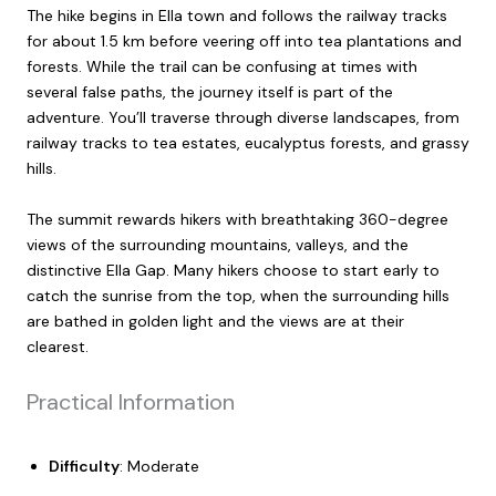
The hike begins in Ella town and follows the railway tracks
for about 1.5 km before veering off into tea plantations and
forests. While the trail can be confusing at times with
several false paths, the journey itself is part of the
adventure. You’ll traverse through diverse landscapes, from
railway tracks to tea estates, eucalyptus forests, and grassy
hills.
The summit rewards hikers with breathtaking 360-degree
views of the surrounding mountains, valleys, and the
distinctive Ella Gap. Many hikers choose to start early to
catch the sunrise from the top, when the surrounding hills
are bathed in golden light and the views are at their
clearest.
Practical Information
Difficulty
: Moderate