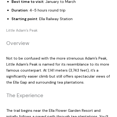
Best time to visit
: January to March
Duration
: 4-5 hours round trip
Starting point
: Ella Railway Station
Little Adam’s Peak
Overview
Not to be confused with the more strenuous Adam’s Peak,
Little Adam’s Peak is named for its resemblance to its more
famous counterpart. At 1,141 meters (3,743 feet), it’s a
significantly easier climb but still offers spectacular views of
the Ella Gap and surrounding tea plantations.
The Experience
The trail begins near the Ella Flower Garden Resort and
initially follows a paved path through tea plantations. You’ll