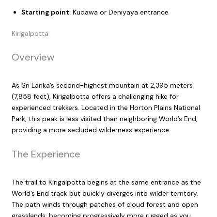
Starting point
: Kudawa or Deniyaya entrance
Kirigalpotta
Overview
As Sri Lanka’s second-highest mountain at 2,395 meters
(7,858 feet), Kirigalpotta offers a challenging hike for
experienced trekkers. Located in the Horton Plains National
Park, this peak is less visited than neighboring World’s End,
providing a more secluded wilderness experience.
The Experience
The trail to Kirigalpotta begins at the same entrance as the
World’s End track but quickly diverges into wilder territory.
The path winds through patches of cloud forest and open
grasslands, becoming progressively more rugged as you