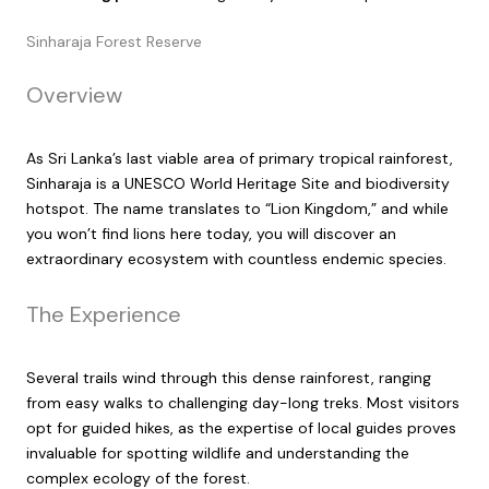
Sinharaja Forest Reserve
Overview
As Sri Lanka’s last viable area of primary tropical rainforest,
Sinharaja is a UNESCO World Heritage Site and biodiversity
hotspot. The name translates to “Lion Kingdom,” and while
you won’t find lions here today, you will discover an
extraordinary ecosystem with countless endemic species.
The Experience
Several trails wind through this dense rainforest, ranging
from easy walks to challenging day-long treks. Most visitors
opt for guided hikes, as the expertise of local guides proves
invaluable for spotting wildlife and understanding the
complex ecology of the forest.