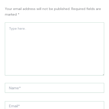
Your email address will not be published.
Required fields are
marked
*
Type
here..
Name*
Email*