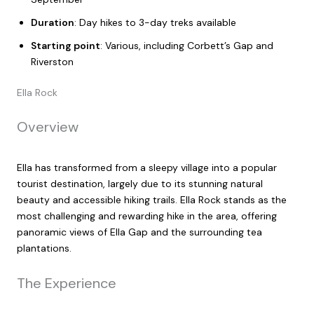
Duration
: Day hikes to 3-day treks available
Starting point
: Various, including Corbett’s Gap and
Riverston
Ella Rock
Overview
Ella has transformed from a sleepy village into a popular
tourist destination, largely due to its stunning natural
beauty and accessible hiking trails. Ella Rock stands as the
most challenging and rewarding hike in the area, offering
panoramic views of Ella Gap and the surrounding tea
plantations.
The Experience