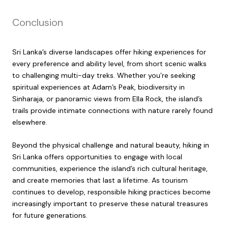
Conclusion
Sri Lanka’s diverse landscapes offer hiking experiences for
every preference and ability level, from short scenic walks
to challenging multi-day treks. Whether you’re seeking
spiritual experiences at Adam’s Peak, biodiversity in
Sinharaja, or panoramic views from Ella Rock, the island’s
trails provide intimate connections with nature rarely found
elsewhere.
Beyond the physical challenge and natural beauty, hiking in
Sri Lanka offers opportunities to engage with local
communities, experience the island’s rich cultural heritage,
and create memories that last a lifetime. As tourism
continues to develop, responsible hiking practices become
increasingly important to preserve these natural treasures
for future generations.