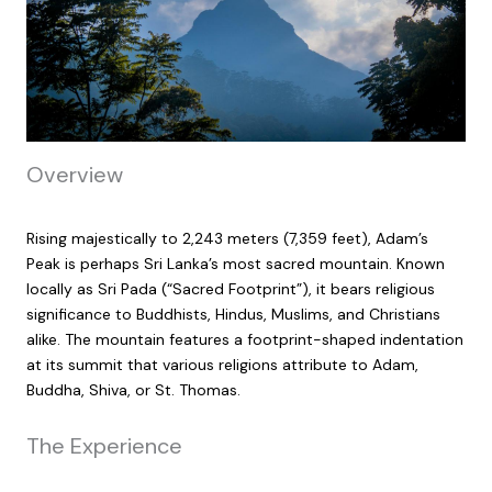
Overview
Rising majestically to 2,243 meters (7,359 feet), Adam’s
Peak is perhaps Sri Lanka’s most sacred mountain. Known
locally as Sri Pada (“Sacred Footprint”), it bears religious
significance to Buddhists, Hindus, Muslims, and Christians
alike. The mountain features a footprint-shaped indentation
at its summit that various religions attribute to Adam,
Buddha, Shiva, or St. Thomas.
The Experience