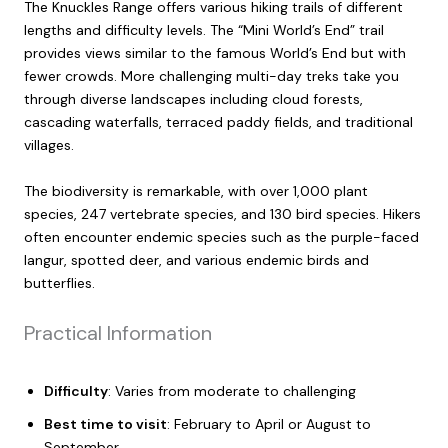
The Knuckles Range offers various hiking trails of different
lengths and difficulty levels. The “Mini World’s End” trail
provides views similar to the famous World’s End but with
fewer crowds. More challenging multi-day treks take you
through diverse landscapes including cloud forests,
cascading waterfalls, terraced paddy fields, and traditional
villages.
The biodiversity is remarkable, with over 1,000 plant
species, 247 vertebrate species, and 130 bird species. Hikers
often encounter endemic species such as the purple-faced
langur, spotted deer, and various endemic birds and
butterflies.
Practical Information
Difficulty
: Varies from moderate to challenging
Best time to visit
: February to April or August to
September