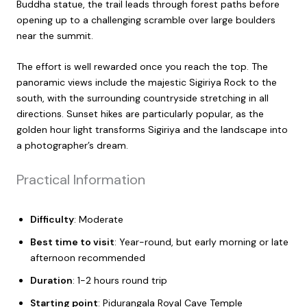
Buddha statue, the trail leads through forest paths before
opening up to a challenging scramble over large boulders
near the summit.
The effort is well rewarded once you reach the top. The
panoramic views include the majestic Sigiriya Rock to the
south, with the surrounding countryside stretching in all
directions. Sunset hikes are particularly popular, as the
golden hour light transforms Sigiriya and the landscape into
a photographer’s dream.
Practical Information
Difficulty
: Moderate
Best time to visit
: Year-round, but early morning or late
afternoon recommended
Duration
: 1-2 hours round trip
Starting point
: Pidurangala Royal Cave Temple