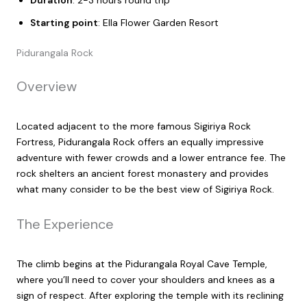
Duration
: 2-3 hours round trip
Starting point
: Ella Flower Garden Resort
Pidurangala Rock
Overview
Located adjacent to the more famous Sigiriya Rock
Fortress, Pidurangala Rock offers an equally impressive
adventure with fewer crowds and a lower entrance fee. The
rock shelters an ancient forest monastery and provides
what many consider to be the best view of Sigiriya Rock.
The Experience
The climb begins at the Pidurangala Royal Cave Temple,
where you’ll need to cover your shoulders and knees as a
sign of respect. After exploring the temple with its reclining