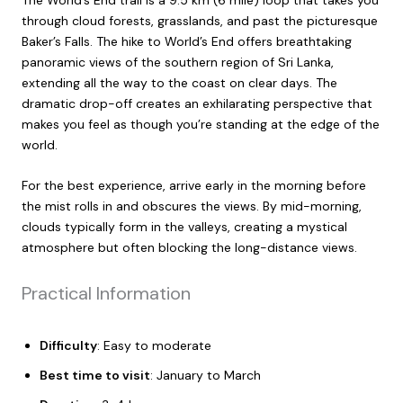
through cloud forests, grasslands, and past the picturesque
Baker’s Falls. The hike to World’s End offers breathtaking
panoramic views of the southern region of Sri Lanka,
extending all the way to the coast on clear days. The
dramatic drop-off creates an exhilarating perspective that
makes you feel as though you’re standing at the edge of the
world.
For the best experience, arrive early in the morning before
the mist rolls in and obscures the views. By mid-morning,
clouds typically form in the valleys, creating a mystical
atmosphere but often blocking the long-distance views.
Practical Information
Difficulty
: Easy to moderate
Best time to visit
: January to March