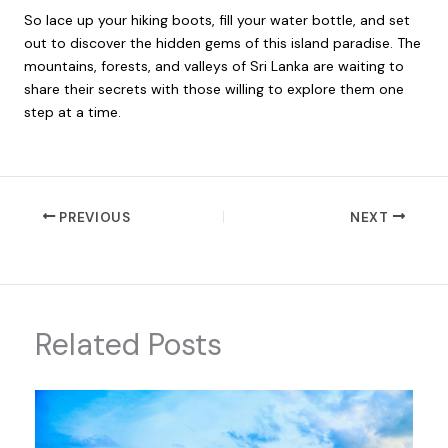
So lace up your hiking boots, fill your water bottle, and set
out to discover the hidden gems of this island paradise. The
mountains, forests, and valleys of Sri Lanka are waiting to
share their secrets with those willing to explore them one
step at a time.
PREVIOUS
NEXT
Related Posts