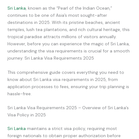
Sri Lanka
, known as the “Pearl of the Indian Ocean,”
continues to be one of Asia’s most sought-after
destinations in 2025. With its pristine beaches, ancient
temples, lush tea plantations, and rich cultural heritage, this
tropical paradise attracts millions of visitors annually.
However, before you can experience the magic of Sri Lanka,
understanding the visa requirements is crucial for a smooth
journey. Sri Lanka Visa Requirements 2025
This comprehensive guide covers everything you need to
know about Sri Lanka visa requirements in 2025, from
application processes to fees, ensuring your trip planning is
hassle-free.
Sri Lanka Visa Requirements 2025 – Overview of Sri Lanka’s
Visa Policy in 2025
Sri Lanka
maintains a strict visa policy, requiring most
foreign nationals to obtain proper authorization before