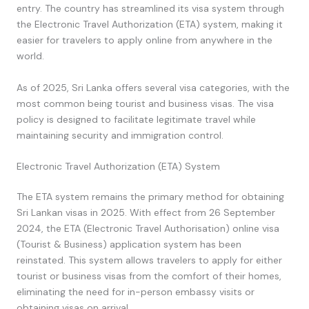
entry. The country has streamlined its visa system through
the Electronic Travel Authorization (ETA) system, making it
easier for travelers to apply online from anywhere in the
world.
As of 2025, Sri Lanka offers several visa categories, with the
most common being tourist and business visas. The visa
policy is designed to facilitate legitimate travel while
maintaining security and immigration control.
Electronic Travel Authorization (ETA) System
The ETA system remains the primary method for obtaining
Sri Lankan visas in 2025. With effect from 26 September
2024, the ETA (Electronic Travel Authorisation) online visa
(Tourist & Business) application system has been
reinstated. This system allows travelers to apply for either
tourist or business visas from the comfort of their homes,
eliminating the need for in-person embassy visits or
obtaining visas on arrival.