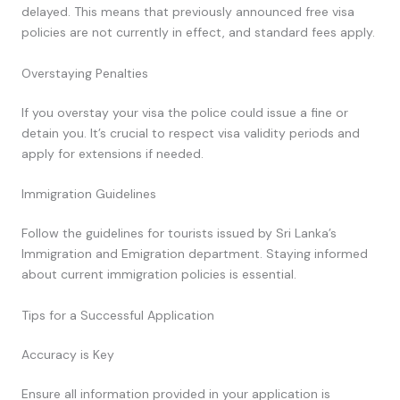
delayed. This means that previously announced free visa
policies are not currently in effect, and standard fees apply.
Overstaying Penalties
If you overstay your visa the police could issue a fine or
detain you. It’s crucial to respect visa validity periods and
apply for extensions if needed.
Immigration Guidelines
Follow the guidelines for tourists issued by Sri Lanka’s
Immigration and Emigration department. Staying informed
about current immigration policies is essential.
Tips for a Successful Application
Accuracy is Key
Ensure all information provided in your application is