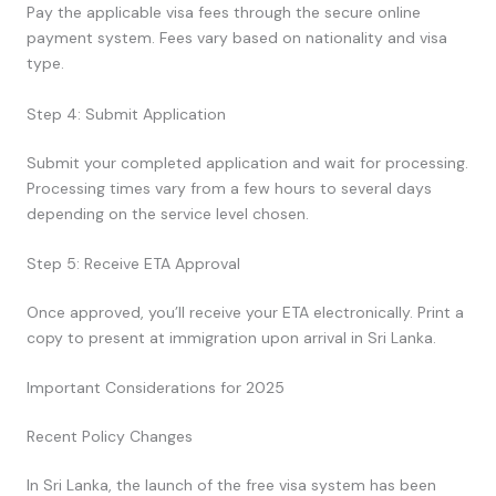
Pay the applicable visa fees through the secure online
payment system. Fees vary based on nationality and visa
type.
Step 4: Submit Application
Submit your completed application and wait for processing.
Processing times vary from a few hours to several days
depending on the service level chosen.
Step 5: Receive ETA Approval
Once approved, you’ll receive your ETA electronically. Print a
copy to present at immigration upon arrival in Sri Lanka.
Important Considerations for 2025
Recent Policy Changes
In Sri Lanka, the launch of the free visa system has been