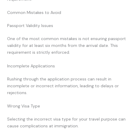
Common Mistakes to Avoid
Passport Validity Issues
One of the most common mistakes is not ensuring passport
validity for at least six months from the arrival date. This
requirement is strictly enforced.
Incomplete Applications
Rushing through the application process can result in
incomplete or incorrect information, leading to delays or
rejections.
Wrong Visa Type
Selecting the incorrect visa type for your travel purpose can
cause complications at immigration.