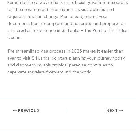
Remember to always check the official government sources
for the most current information, as visa policies and
requirements can change. Plan ahead, ensure your
documentation is complete and accurate, and prepare for
an incredible experience in Sri Lanka – the Pearl of the Indian
Ocean.
The streamlined visa process in 2025 makes it easier than
ever to visit Sri Lanka, so start planning your journey today
and discover why this tropical paradise continues to
captivate travelers from around the world.
PREVIOUS
NEXT