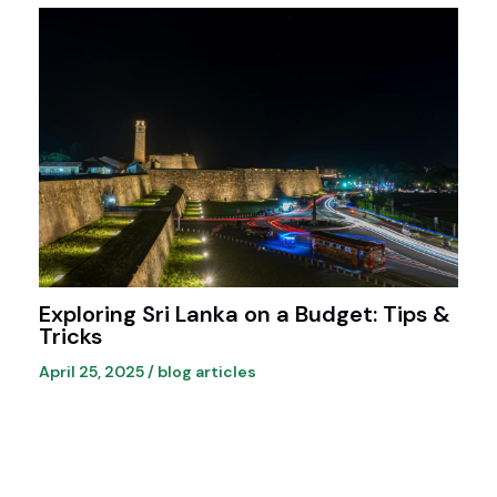
Exploring Sri Lanka on a Budget: Tips &
Tricks
April 25, 2025
/
blog articles