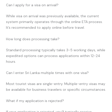
Can I apply for a visa on arrival?
While visa on arrival was previously available, the current
system primarily operates through the online ETA process.
It’s recommended to apply online before travel.
How long does processing take?
Standard processing typically takes 3-5 working days, while
expedited options can process applications within 12-24
hours.
Can I enter Sri Lanka multiple times with one visa?
Most tourist visas are single-entry. Multiple-entry visas may
be available for business travelers or specific circumstances.
What if my application is rejected?
If your application is rejected, you’ll typically receive