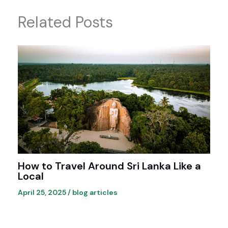
Related Posts
How to Travel Around Sri Lanka Like a
Local
April 25, 2025
/
blog articles