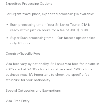
Expedited Processing Options
For urgent travel plans, expedited processing is available:
Rush processing time – Your Sri Lanka Tourist ETA is
ready within just 24 hours for a fee of USD $112.99
Super Rush processing time – Our fastest option takes
only 12 hours
Country-Specific Fees
Visa fees vary by nationality. Sri Lanka visa fees for Indians in
2025 start at 2400rs for a tourist visa and 7800rs for a
business visas. It’s important to check the specific fee
structure for your nationality.
Special Categories and Exemptions
Visa-Free Entry