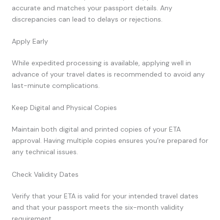
accurate and matches your passport details. Any
discrepancies can lead to delays or rejections.
Apply Early
While expedited processing is available, applying well in
advance of your travel dates is recommended to avoid any
last-minute complications.
Keep Digital and Physical Copies
Maintain both digital and printed copies of your ETA
approval. Having multiple copies ensures you’re prepared for
any technical issues.
Check Validity Dates
Verify that your ETA is valid for your intended travel dates
and that your passport meets the six-month validity
requirement.