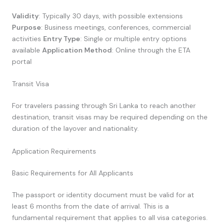
Validity
: Typically 30 days, with possible extensions
Purpose
: Business meetings, conferences, commercial
activities
Entry Type
: Single or multiple entry options
available
Application Method
: Online through the ETA
portal
Transit Visa
For travelers passing through Sri Lanka to reach another
destination, transit visas may be required depending on the
duration of the layover and nationality.
Application Requirements
Basic Requirements for All Applicants
The passport or identity document must be valid for at
least 6 months from the date of arrival. This is a
fundamental requirement that applies to all visa categories.