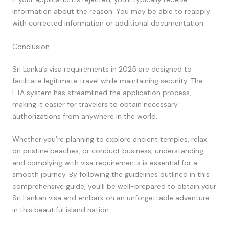
information about the reason. You may be able to reapply
with corrected information or additional documentation.
Conclusion
Sri Lanka’s visa requirements in 2025 are designed to
facilitate legitimate travel while maintaining security. The
ETA system has streamlined the application process,
making it easier for travelers to obtain necessary
authorizations from anywhere in the world.
Whether you’re planning to explore ancient temples, relax
on pristine beaches, or conduct business, understanding
and complying with visa requirements is essential for a
smooth journey. By following the guidelines outlined in this
comprehensive guide, you’ll be well-prepared to obtain your
Sri Lankan visa and embark on an unforgettable adventure
in this beautiful island nation.