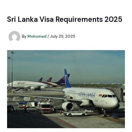
Skip
to
content
Sri Lanka Visa Requirements 2025
By
Mohomed
/
July 25, 2025