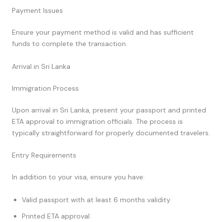
Payment Issues
Ensure your payment method is valid and has sufficient
funds to complete the transaction.
Arrival in Sri Lanka
Immigration Process
Upon arrival in Sri Lanka, present your passport and printed
ETA approval to immigration officials. The process is
typically straightforward for properly documented travelers.
Entry Requirements
In addition to your visa, ensure you have:
Valid passport with at least 6 months validity
Printed ETA approval