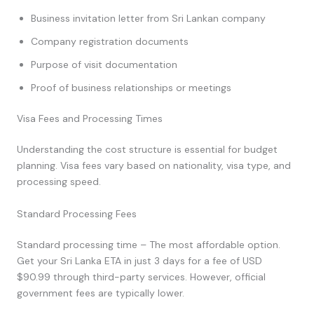
Business invitation letter from Sri Lankan company
Company registration documents
Purpose of visit documentation
Proof of business relationships or meetings
Visa Fees and Processing Times
Understanding the cost structure is essential for budget
planning. Visa fees vary based on nationality, visa type, and
processing speed.
Standard Processing Fees
Standard processing time – The most affordable option.
Get your Sri Lanka ETA in just 3 days for a fee of USD
$90.99 through third-party services. However, official
government fees are typically lower.