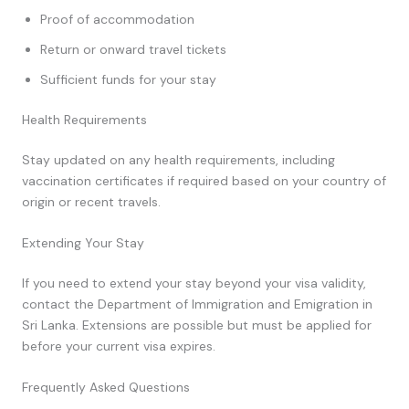
Proof of accommodation
Return or onward travel tickets
Sufficient funds for your stay
Health Requirements
Stay updated on any health requirements, including
vaccination certificates if required based on your country of
origin or recent travels.
Extending Your Stay
If you need to extend your stay beyond your visa validity,
contact the Department of Immigration and Emigration in
Sri Lanka. Extensions are possible but must be applied for
before your current visa expires.
Frequently Asked Questions