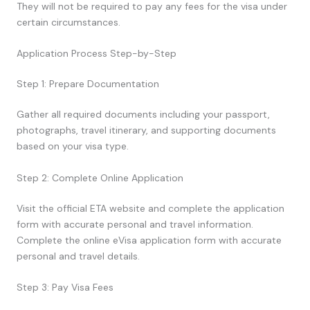
They will not be required to pay any fees for the visa under
certain circumstances.
Application Process Step-by-Step
Step 1: Prepare Documentation
Gather all required documents including your passport,
photographs, travel itinerary, and supporting documents
based on your visa type.
Step 2: Complete Online Application
Visit the official ETA website and complete the application
form with accurate personal and travel information.
Complete the online eVisa application form with accurate
personal and travel details.
Step 3: Pay Visa Fees