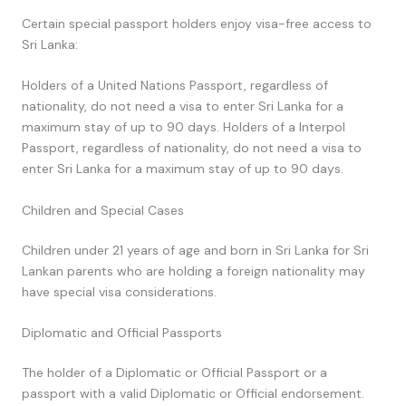
Certain special passport holders enjoy visa-free access to
Sri Lanka:
Holders of a United Nations Passport, regardless of
nationality, do not need a visa to enter Sri Lanka for a
maximum stay of up to 90 days. Holders of a Interpol
Passport, regardless of nationality, do not need a visa to
enter Sri Lanka for a maximum stay of up to 90 days.
Children and Special Cases
Children under 21 years of age and born in Sri Lanka for Sri
Lankan parents who are holding a foreign nationality may
have special visa considerations.
Diplomatic and Official Passports
The holder of a Diplomatic or Official Passport or a
passport with a valid Diplomatic or Official endorsement.