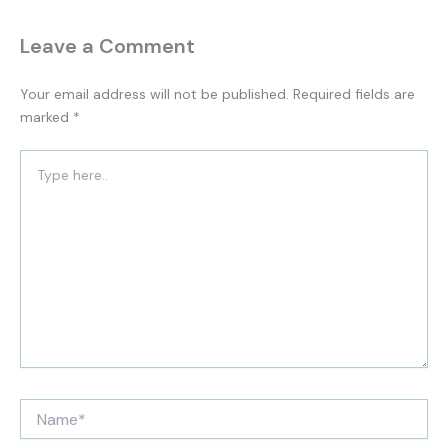
Leave a Comment
Your email address will not be published.
Required fields are
marked
*
Type
here..
Name*