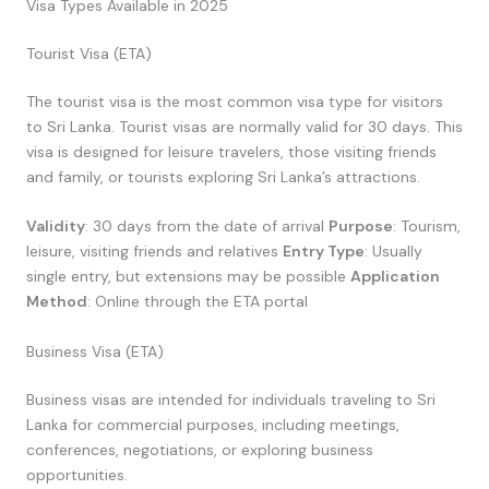
Visa Types Available in 2025
Tourist Visa (ETA)
The tourist visa is the most common visa type for visitors
to Sri Lanka. Tourist visas are normally valid for 30 days. This
visa is designed for leisure travelers, those visiting friends
and family, or tourists exploring Sri Lanka’s attractions.
Validity
: 30 days from the date of arrival
Purpose
: Tourism,
leisure, visiting friends and relatives
Entry Type
: Usually
single entry, but extensions may be possible
Application
Method
: Online through the ETA portal
Business Visa (ETA)
Business visas are intended for individuals traveling to Sri
Lanka for commercial purposes, including meetings,
conferences, negotiations, or exploring business
opportunities.