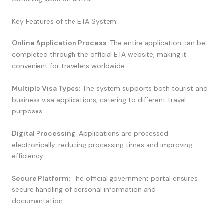
Key Features of the ETA System:
Online Application Process
: The entire application can be
completed through the official ETA website, making it
convenient for travelers worldwide.
Multiple Visa Types
: The system supports both tourist and
business visa applications, catering to different travel
purposes.
Digital Processing
: Applications are processed
electronically, reducing processing times and improving
efficiency.
Secure Platform
: The official government portal ensures
secure handling of personal information and
documentation.