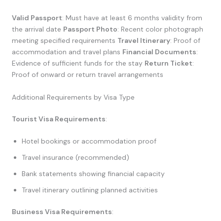
Valid Passport
: Must have at least 6 months validity from
the arrival date
Passport Photo
: Recent color photograph
meeting specified requirements
Travel Itinerary
: Proof of
accommodation and travel plans
Financial Documents
:
Evidence of sufficient funds for the stay
Return Ticket
:
Proof of onward or return travel arrangements
Additional Requirements by Visa Type
Tourist Visa Requirements
:
Hotel bookings or accommodation proof
Travel insurance (recommended)
Bank statements showing financial capacity
Travel itinerary outlining planned activities
Business Visa Requirements
: