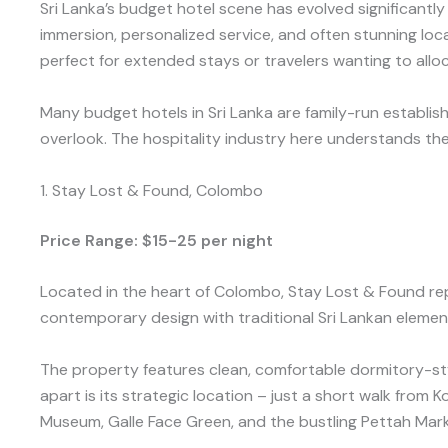
Sri Lanka’s budget hotel scene has evolved significan
immersion, personalized service, and often stunning loc
perfect for extended stays or travelers wanting to al
Many budget hotels in Sri Lanka are family-run establis
overlook. The hospitality industry here understands th
1. Stay Lost & Found, Colombo
Price Range: $15-25 per night
Located in the heart of Colombo, Stay Lost & Found re
contemporary design with traditional Sri Lankan elemen
The property features clean, comfortable dormitory-st
apart is its strategic location – just a short walk from 
Museum, Galle Face Green, and the bustling Pettah Mark