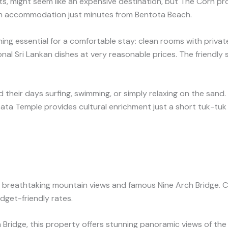
s, might seem like an expensive destination, but The Corn pro
ean accommodation just minutes from Bentota Beach.
hing essential for a comfortable stay: clean rooms with private
al Sri Lankan dishes at very reasonable prices. The friendly st
 their days surfing, swimming, or simply relaxing on the sand
pata Temple provides cultural enrichment just a short tuk-tuk
 its breathtaking mountain views and famous Nine Arch Bridge. C
dget-friendly rates.
ridge, this property offers stunning panoramic views of the 