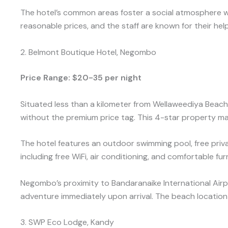
The hotel’s common areas foster a social atmosphere wh
reasonable prices, and the staff are known for their hel
2. Belmont Boutique Hotel, Negombo
Price Range: $20-35 per night
Situated less than a kilometer from Wellaweediya Beac
without the premium price tag. This 4-star property ma
The hotel features an outdoor swimming pool, free priv
including free WiFi, air conditioning, and comfortable fu
Negombo’s proximity to Bandaranaike International Airport
adventure immediately upon arrival. The beach location o
3. SWP Eco Lodge, Kandy