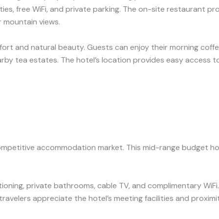
es, free WiFi, and private parking. The on-site restaurant pr
r mountain views.
omfort and natural beauty. Guests can enjoy their morning coffe
arby tea estates. The hotel’s location provides easy access to 
competitive accommodation market. This mid-range budget hot
ioning, private bathrooms, cable TV, and complimentary WiFi. 
avelers appreciate the hotel’s meeting facilities and proximi