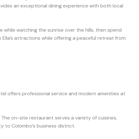
ovides an exceptional dining experience with both local
e while watching the sunrise over the hills, then spend
Ella’s attractions while offering a peaceful retreat from
el offers professional service and modern amenities at
The on-site restaurant serves a variety of cuisines,
ty to Colombo’s business district.