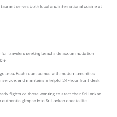
aurant serves both local and international cuisine at
ue for travelers seeking beachside accommodation
ble.
ounge area. Each room comes with modern amenities
m service, and maintains a helpful 24-hour front desk.
arly flights or those wanting to start their Sri Lankan
authentic glimpse into Sri Lankan coastal life.