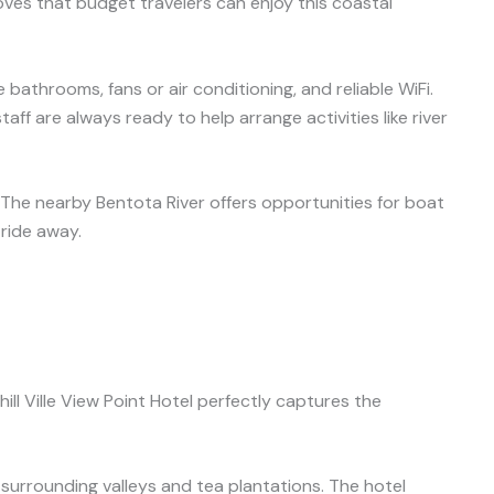
ves that budget travelers can enjoy this coastal
 bathrooms, fans or air conditioning, and reliable WiFi.
aff are always ready to help arrange activities like river
. The nearby Bentota River offers opportunities for boat
 ride away.
hill Ville View Point Hotel perfectly captures the
surrounding valleys and tea plantations. The hotel