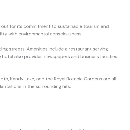
 out for its commitment to sustainable tourism and
lity with environmental consciousness.
ing streets. Amenities include a restaurant serving
 hotel also provides newspapers and business facilities
oth, Kandy Lake, and the Royal Botanic Gardens are all
ntations in the surrounding hills.