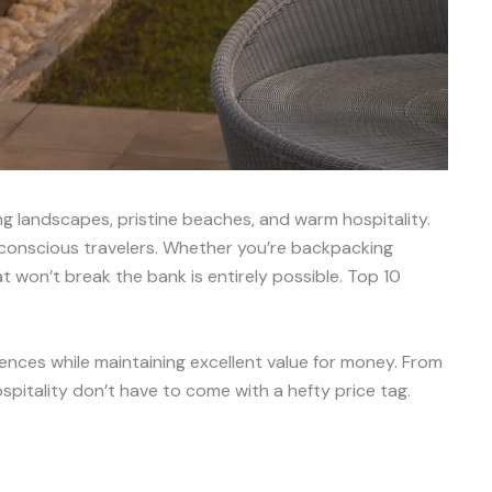
ing landscapes, pristine beaches, and warm hospitality.
t-conscious travelers. Whether you’re backpacking
t won’t break the bank is entirely possible. Top 10
iences while maintaining excellent value for money. From
pitality don’t have to come with a hefty price tag.