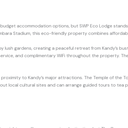
rous budget accommodation options, but SWP Eco Lodge stands
ara Stadium, this eco-friendly property combines affordabi
lush gardens, creating a peaceful retreat from Kandy’s bustl
 service, and complimentary WiFi throughout the property. The
 proximity to Kandy’s major attractions. The Temple of the To
ut local cultural sites and can arrange guided tours to tea pla