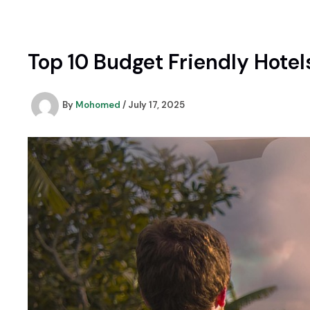
Skip
to
content
Top 10 Budget Friendly Hotels
By
Mohomed
/
July 17, 2025