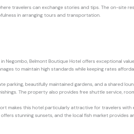
ere travelers can exchange stories and tips. The on-site rest
pfulness in arranging tours and transportation.
h in Negombo, Belmont Boutique Hotel offers exceptional val
nages to maintain high standards while keeping rates afforda
ate parking, beautifully maintained gardens, and a shared l
rnishings. The property also provides free shuttle service, roo
 makes this hotel particularly attractive for travelers with e
ffers stunning sunsets, and the local fish market provides an 