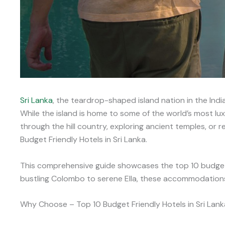
Sri Lanka
, the teardrop-shaped island nation in the Indi
While the island is home to some of the world’s most lu
through the hill country, exploring ancient temples, or 
Budget Friendly Hotels in Sri Lanka.
This comprehensive guide showcases the top 10 budget
bustling Colombo to serene Ella, these accommodations p
Why Choose – Top 10 Budget Friendly Hotels in Sri Lank