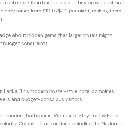
er much more than basic rooms – they provide cultural
typically range from $10 to $40 per night, making them
n.
wledge about hidden gems that larger hotels might
f budget constraints.
i Lanka. This modern hostel-style hotel combines
elers and budget-conscious visitors.
i, and modern bathrooms. What sets Stay Lost & Found
 exploring Colombo’s attractions including the National