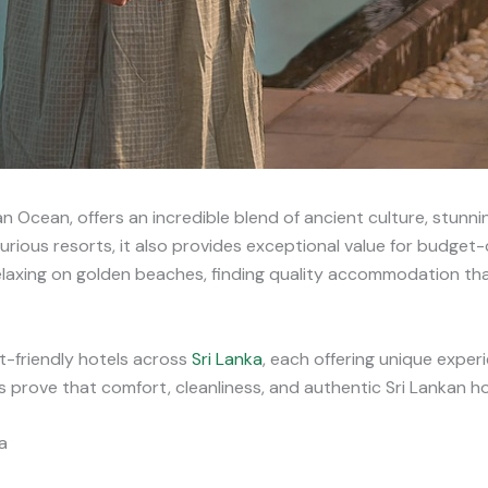
an Ocean, offers an incredible blend of ancient culture, stunn
xurious resorts, it also provides exceptional value for budge
relaxing on golden beaches, finding quality accommodation tha
-friendly hotels across
Sri Lanka
, each offering unique exper
rove that comfort, cleanliness, and authentic Sri Lankan hos
a