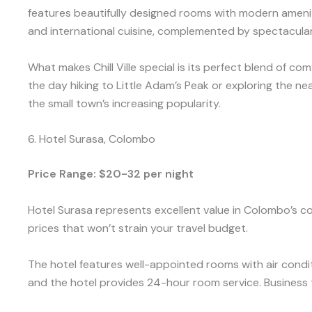
features beautifully designed rooms with modern ameniti
and international cuisine, complemented by spectacula
What makes Chill Ville special is its perfect blend of c
the day hiking to Little Adam’s Peak or exploring the ne
the small town’s increasing popularity.
6. Hotel Surasa, Colombo
Price Range: $20-32 per night
Hotel Surasa represents excellent value in Colombo’s 
prices that won’t strain your travel budget.
The hotel features well-appointed rooms with air condit
and the hotel provides 24-hour room service. Business tr