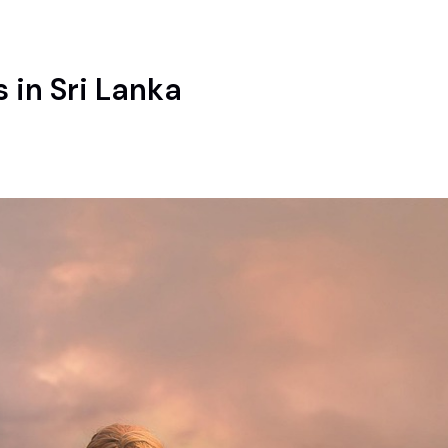
 in Sri Lanka