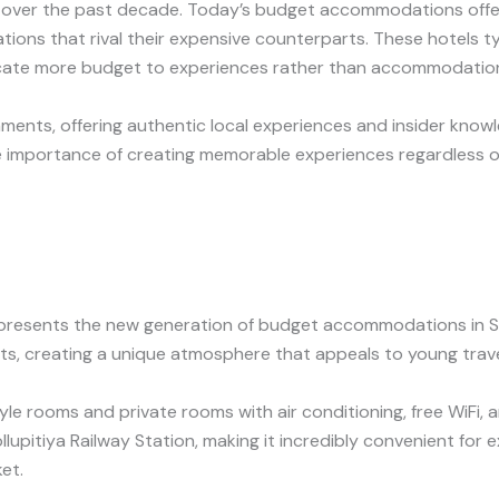
tly over the past decade. Today’s budget accommodations off
ations that rival their expensive counterparts. These hotels 
locate more budget to experiences rather than accommodatio
hments, offering authentic local experiences and insider kno
e importance of creating memorable experiences regardless o
presents the new generation of budget accommodations in Sr
ts, creating a unique atmosphere that appeals to young trav
yle rooms and private rooms with air conditioning, free WiF
Kollupitiya Railway Station, making it incredibly convenient for
et.