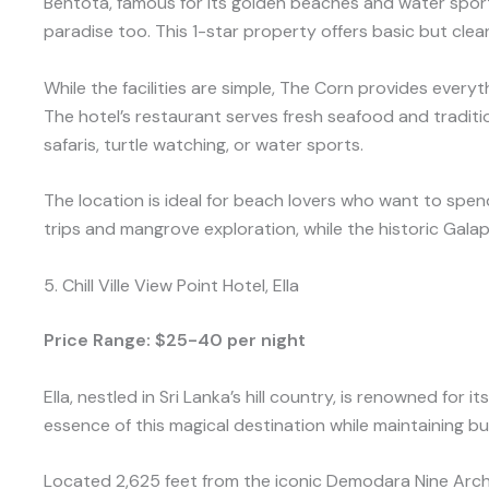
Bentota, famous for its golden beaches and water sport
paradise too. This 1-star property offers basic but cl
While the facilities are simple, The Corn provides everyt
The hotel’s restaurant serves fresh seafood and tradition
safaris, turtle watching, or water sports.
The location is ideal for beach lovers who want to spend
trips and mangrove exploration, while the historic Gala
5. Chill Ville View Point Hotel, Ella
Price Range: $25-40 per night
Ella, nestled in Sri Lanka’s hill country, is renowned for
essence of this magical destination while maintaining bu
Located 2,625 feet from the iconic Demodara Nine Arch B