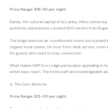
Price Range: $18-30 per night
Kandy, the cultural capital of Sri Lanka, offers nume
authentic experiences. Located 800 meters from Bogamb
The lodge features air-conditioned rooms surrounded by 
organic local cuisine, 24-hour front desk service, room
for guests who need to stay connected.
What makes SWP Eco Lodge particularly appealing is its
within easy reach. The hotel staff are knowledgeable abo
4. The Corn, Bentota
Price Range: $12-20 per night