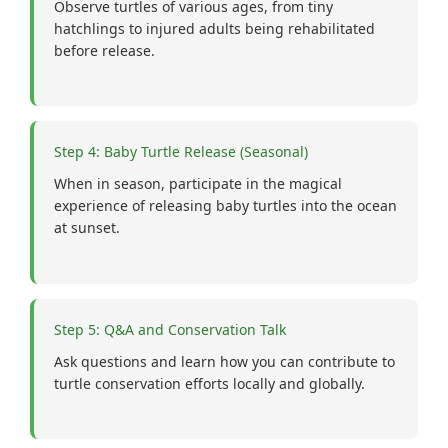
Observe turtles of various ages, from tiny
hatchlings to injured adults being rehabilitated
before release.
Step 4: Baby Turtle Release (Seasonal)
When in season, participate in the magical
experience of releasing baby turtles into the ocean
at sunset.
Step 5: Q&A and Conservation Talk
Ask questions and learn how you can contribute to
turtle conservation efforts locally and globally.