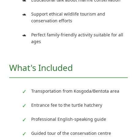
Support ethical wildlife tourism and
conservation efforts
Perfect family-friendly activity suitable for all
ages
What's Included
Transportation from Kosgoda/Bentota area
Entrance fee to the turtle hatchery
Professional English-speaking guide
Guided tour of the conservation centre