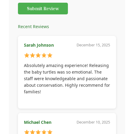
Submit Review
Recent Reviews
Sarah Johnson
December 15, 2025
Absolutely amazing experience! Releasing
the baby turtles was so emotional. The
staff were knowledgeable and passionate
about conservation. Highly recommend for
families!
Michael Chen
December 10, 2025