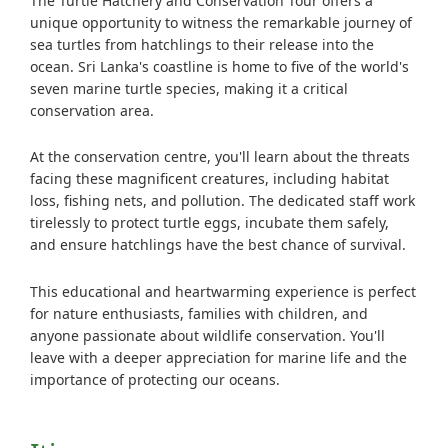
The Turtle Hatchery and Conservation Tour offers a
unique opportunity to witness the remarkable journey of
sea turtles from hatchlings to their release into the
ocean. Sri Lanka's coastline is home to five of the world's
seven marine turtle species, making it a critical
conservation area.
At the conservation centre, you'll learn about the threats
facing these magnificent creatures, including habitat
loss, fishing nets, and pollution. The dedicated staff work
tirelessly to protect turtle eggs, incubate them safely,
and ensure hatchlings have the best chance of survival.
This educational and heartwarming experience is perfect
for nature enthusiasts, families with children, and
anyone passionate about wildlife conservation. You'll
leave with a deeper appreciation for marine life and the
importance of protecting our oceans.