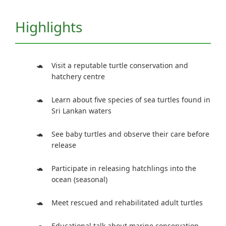
Highlights
Visit a reputable turtle conservation and
hatchery centre
Learn about five species of sea turtles found in
Sri Lankan waters
See baby turtles and observe their care before
release
Participate in releasing hatchlings into the
ocean (seasonal)
Meet rescued and rehabilitated adult turtles
Educational talk about marine conservation