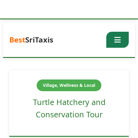
Skip
to
content
Best
SriTaxis
Village, Wellness & Local
Turtle Hatchery and
Conservation Tour