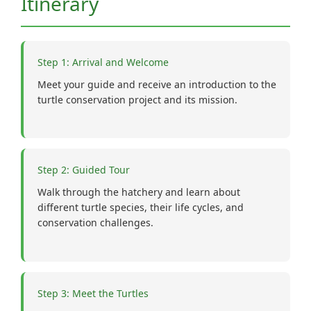
Itinerary
Step 1: Arrival and Welcome
Meet your guide and receive an introduction to the
turtle conservation project and its mission.
Step 2: Guided Tour
Walk through the hatchery and learn about
different turtle species, their life cycles, and
conservation challenges.
Step 3: Meet the Turtles