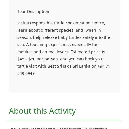
Tour Description
Visit a responsible turtle conservation centre,
learn about different species, and, when in
season, help release baby turtles safely into the
sea. A touching experience, especially for
families and animal lovers. Estimated price is
$45 – $60 per person, and you can book your
turtle visit with Best SriTaxis Sri Lanka on +94 71
549 6949.
About this Activity