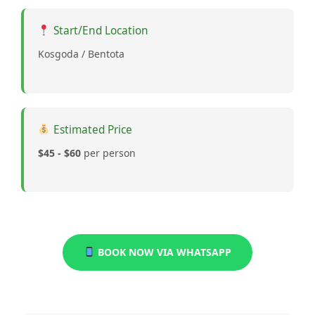
Start/End Location
Kosgoda / Bentota
Estimated Price
$45 - $60
per person
BOOK NOW VIA WHATSAPP