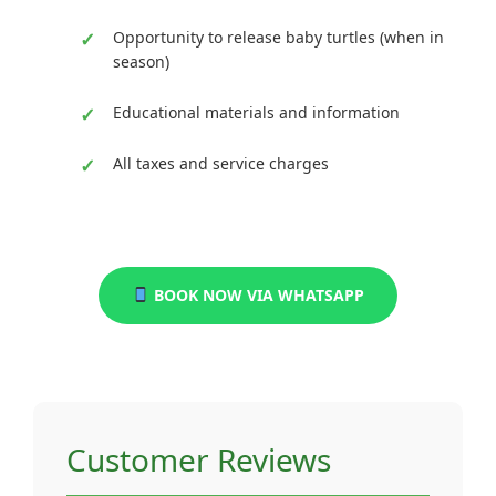
Opportunity to release baby turtles (when in
season)
Educational materials and information
All taxes and service charges
BOOK NOW VIA WHATSAPP
Customer Reviews