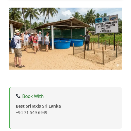
Book With
Best SriTaxis Sri Lanka
+94 71 549 6949