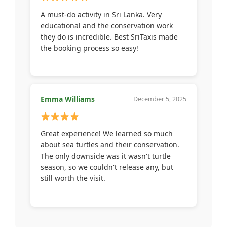
A must-do activity in Sri Lanka. Very
educational and the conservation work
they do is incredible. Best SriTaxis made
the booking process so easy!
Emma Williams
December 5, 2025
Great experience! We learned so much
about sea turtles and their conservation.
The only downside was it wasn't turtle
season, so we couldn't release any, but
still worth the visit.