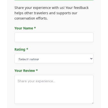
Share your experience with us! Your feedback
helps other travelers and supports our
conservation efforts.
Your Name *
Rating *
Your Review *