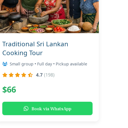
Traditional Sri Lankan
Cooking Tour
Small group • Full day • Pickup available
4.7
(198)
$66
Book via WhatsApp