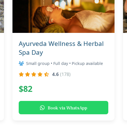
Ayurveda Wellness & Herbal
Spa Day
Small group • Full day • Pickup available
4.6
(178)
$82
Book via WhatsApp