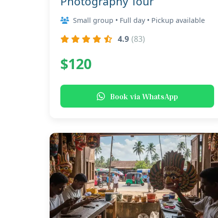
Photography Tour
Small group • Full day • Pickup available
4.9
(83)
$120
Book via WhatsApp