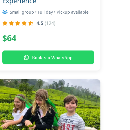
Experience
Small group • Full day • Pickup available
4.5
(124)
$64
Book via WhatsApp