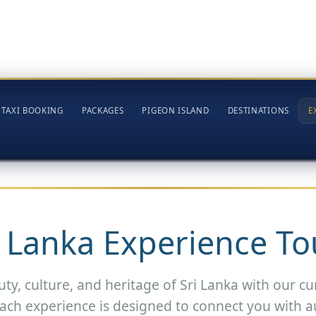
TAXI BOOKING
PACKAGES
PIGEON ISLAND
DESTINATIONS
E
i Lanka Experience To
ty, culture, and heritage of Sri Lanka with our cu
ach experience is designed to connect you with a