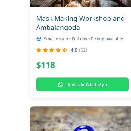
Mask Making Workshop and
Ambalangoda
Small group • Full day • Pickup available
4.9
(52)
$118
Book via WhatsApp