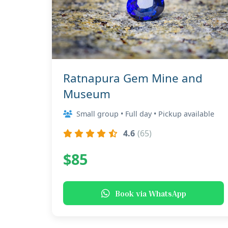
Ratnapura Gem Mine and
Museum
Small group • Full day • Pickup available
4.6
(65)
$85
Book via WhatsApp