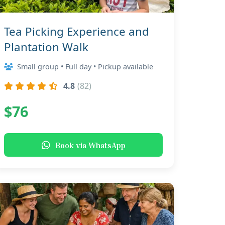
Tea Picking Experience and
Plantation Walk
Small group • Full day • Pickup available
4.8
(82)
$76
Book via WhatsApp