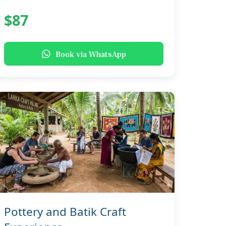
$87
Book via WhatsApp
Pottery and Batik Craft