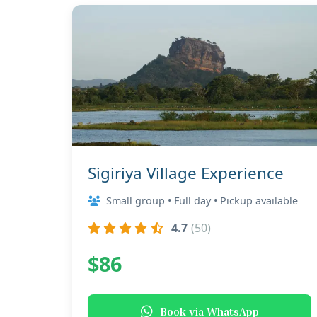
Sigiriya Village Experience
Small group • Full day • Pickup available
4.7
(50)
$86
Book via WhatsApp