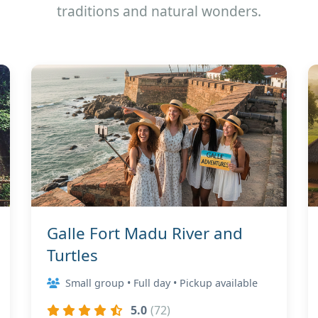
traditions and natural wonders.
Galle Fort Madu River and
Turtles
Small group • Full day • Pickup available
5.0
(72)