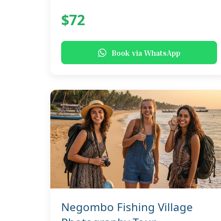
$72
Book via WhatsApp
Negombo Fishing Village