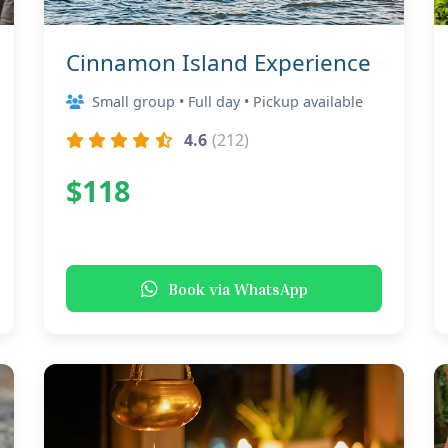
Cinnamon Island Experience
Small group • Full day • Pickup available
4.6
(212)
$118
Book via WhatsApp