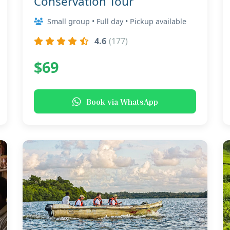
Conservation Tour
Small group • Full day • Pickup available
4.6
(177)
$69
Book via WhatsApp