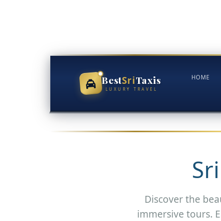
Skip
to
content
Best
Taxis
HOME
Sri
LUXURY TRAVEL
Sr
Discover the beau
immersive tours. E