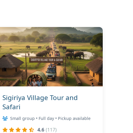
Sigiriya Village Tour and
Safari
Small group • Full day • Pickup available
4.6
(117)