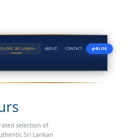
XPLORE SRI LANKA
ABOUT
CONTACT
BLOG
urs
rated selection of
uthentic Sri Lankan