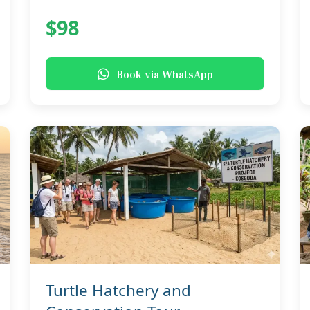
$98
Book via WhatsApp
Turtle Hatchery and