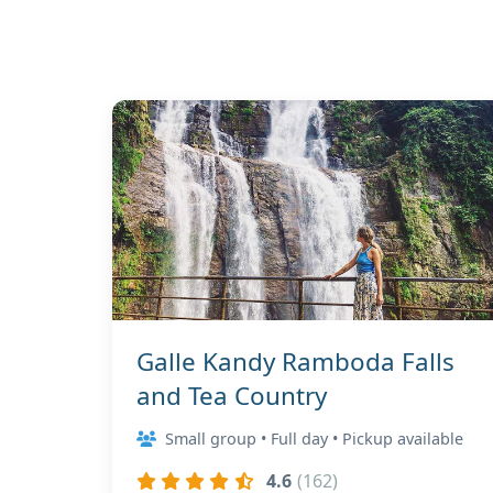
Galle Kandy Ramboda Falls
and Tea Country
Small group • Full day • Pickup available
4.6
(162)