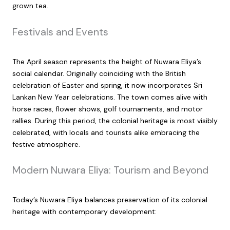
grown tea.
Festivals and Events
The April season represents the height of Nuwara Eliya’s
social calendar. Originally coinciding with the British
celebration of Easter and spring, it now incorporates Sri
Lankan New Year celebrations. The town comes alive with
horse races, flower shows, golf tournaments, and motor
rallies. During this period, the colonial heritage is most visibly
celebrated, with locals and tourists alike embracing the
festive atmosphere.
Modern Nuwara Eliya: Tourism and Beyond
Today’s Nuwara Eliya balances preservation of its colonial
heritage with contemporary development: