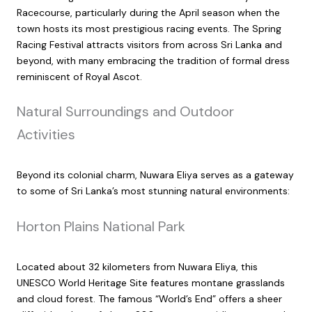
Racecourse, particularly during the April season when the
town hosts its most prestigious racing events. The Spring
Racing Festival attracts visitors from across Sri Lanka and
beyond, with many embracing the tradition of formal dress
reminiscent of Royal Ascot.
Natural Surroundings and Outdoor
Activities
Beyond its colonial charm, Nuwara Eliya serves as a gateway
to some of Sri Lanka’s most stunning natural environments:
Horton Plains National Park
Located about 32 kilometers from Nuwara Eliya, this
UNESCO World Heritage Site features montane grasslands
and cloud forest. The famous “World’s End” offers a sheer