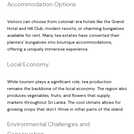
Accommodation Options
Visitors can choose from colonial-era hotels like the Grand
Hotel and Hill Club, modern resorts, or charming bungalows
available for rent. Many tea estates have converted their
planters’ bungalows into boutique accommodations,
offering a uniquely immersive experience.
Local Economy
While tourism plays a significant role, tea production
remains the backbone of the local economy. The region also
produces vegetables, fruits, and flowers that supply
markets throughout Sri Lanka. The cool climate allows for
growing crops that don’t thrive in other parts of the island.
Environmental Challenges and