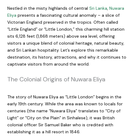
Nestled in the misty highlands of central
Sri Lanka
,
Nuwara
Eliya
presents a fascinating cultural anomaly – a slice of
Victorian England preserved in the tropics. Often called
“Little England” or “Little London,” this charming hill station
sits 6,128 feet (1,868 meters) above sea level, offering
visitors a unique blend of colonial heritage, natural beauty,
and Sri Lankan hospitality. Let’s explore this remarkable
destination, its history, attractions, and why it continues to
captivate visitors from around the world.
The Colonial Origins of Nuwara Eliya
The story of Nuwara Eliya as “Little London” begins in the
early 19th century. While the area was known to locals for
centuries (the name “Nuwara Eliya” translates to “City of
Light” or “City on the Plain” in Sinhalese), it was British
colonial officer Sir Samuel Baker who is credited with
establishing it as a hill resort in 1846.