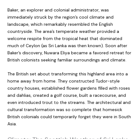
Baker, an explorer and colonial administrator, was
immediately struck by the region’s cool climate and
landscape, which remarkably resembled the English
countryside. The area’s temperate weather provided a
welcome respite from the tropical heat that dominated
much of Ceylon (as Sri Lanka was then known). Soon after
Baker’s discovery, Nuwara Eliya became a favored retreat for
British colonists seeking familiar surroundings and climate.
The British set about transforming this highland area into a
home away from home. They constructed Tudor-style
country houses, established flower gardens filled with roses
and dahlias, created a golf course, built a racecourse, and
even introduced trout to the streams. The architectural and
cultural transformation was so complete that homesick
British colonials could temporarily forget they were in South
Asia.