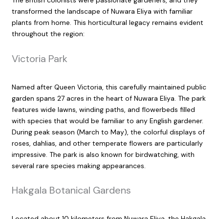
The British colonists were passionate gardeners, and they
transformed the landscape of Nuwara Eliya with familiar
plants from home. This horticultural legacy remains evident
throughout the region:
Victoria Park
Named after Queen Victoria, this carefully maintained public
garden spans 27 acres in the heart of Nuwara Eliya. The park
features wide lawns, winding paths, and flowerbeds filled
with species that would be familiar to any English gardener.
During peak season (March to May), the colorful displays of
roses, dahlias, and other temperate flowers are particularly
impressive. The park is also known for birdwatching, with
several rare species making appearances.
Hakgala Botanical Gardens
Located about 10 kilometers from Nuwara Eliya, the Hakgala