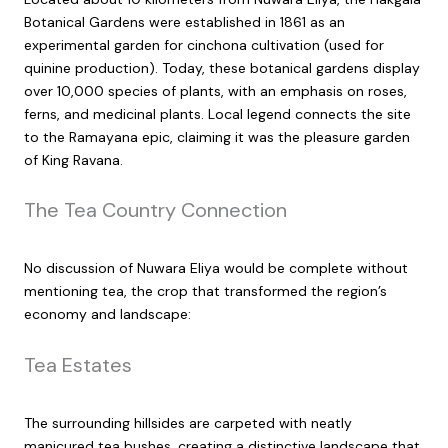
Botanical Gardens were established in 1861 as an
experimental garden for cinchona cultivation (used for
quinine production). Today, these botanical gardens display
over 10,000 species of plants, with an emphasis on roses,
ferns, and medicinal plants. Local legend connects the site
to the Ramayana epic, claiming it was the pleasure garden
of King Ravana.
The Tea Country Connection
No discussion of Nuwara Eliya would be complete without
mentioning tea, the crop that transformed the region’s
economy and landscape:
Tea Estates
The surrounding hillsides are carpeted with neatly
manicured tea bushes, creating a distinctive landscape that