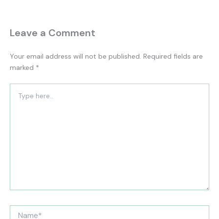
Leave a Comment
Your email address will not be published.
Required fields are
marked
*
Type
here..
Name*