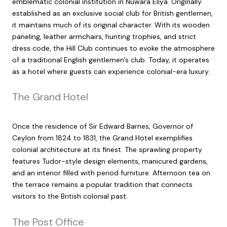
emblematic colonial institution in Nuwara Eliya. Originally
established as an exclusive social club for British gentlemen,
it maintains much of its original character. With its wooden
paneling, leather armchairs, hunting trophies, and strict
dress code, the Hill Club continues to evoke the atmosphere
of a traditional English gentlemen’s club. Today, it operates
as a hotel where guests can experience colonial-era luxury.
The Grand Hotel
Once the residence of Sir Edward Barnes, Governor of
Ceylon from 1824 to 1831, the Grand Hotel exemplifies
colonial architecture at its finest. The sprawling property
features Tudor-style design elements, manicured gardens,
and an interior filled with period furniture. Afternoon tea on
the terrace remains a popular tradition that connects
visitors to the British colonial past.
The Post Office