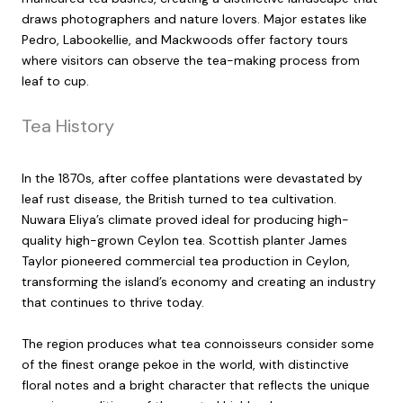
draws photographers and nature lovers. Major estates like
Pedro, Labookellie, and Mackwoods offer factory tours
where visitors can observe the tea-making process from
leaf to cup.
Tea History
In the 1870s, after coffee plantations were devastated by
leaf rust disease, the British turned to tea cultivation.
Nuwara Eliya’s climate proved ideal for producing high-
quality high-grown Ceylon tea. Scottish planter James
Taylor pioneered commercial tea production in Ceylon,
transforming the island’s economy and creating an industry
that continues to thrive today.
The region produces what tea connoisseurs consider some
of the finest orange pekoe in the world, with distinctive
floral notes and a bright character that reflects the unique