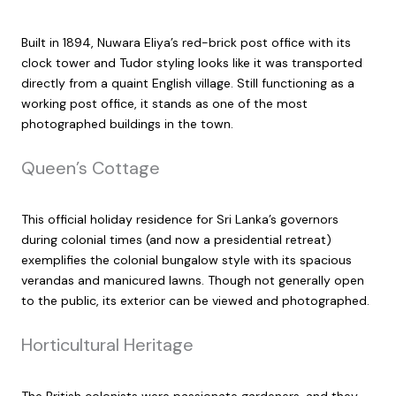
Built in 1894, Nuwara Eliya’s red-brick post office with its
clock tower and Tudor styling looks like it was transported
directly from a quaint English village. Still functioning as a
working post office, it stands as one of the most
photographed buildings in the town.
Queen’s Cottage
This official holiday residence for Sri Lanka’s governors
during colonial times (and now a presidential retreat)
exemplifies the colonial bungalow style with its spacious
verandas and manicured lawns. Though not generally open
to the public, its exterior can be viewed and photographed.
Horticultural Heritage