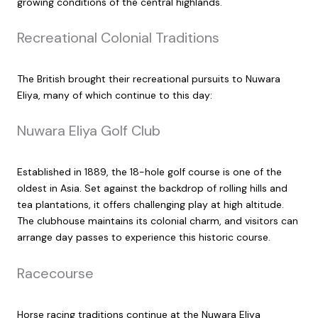
growing conditions of the central highlands.
Recreational Colonial Traditions
The British brought their recreational pursuits to Nuwara
Eliya, many of which continue to this day:
Nuwara Eliya Golf Club
Established in 1889, the 18-hole golf course is one of the
oldest in Asia. Set against the backdrop of rolling hills and
tea plantations, it offers challenging play at high altitude.
The clubhouse maintains its colonial charm, and visitors can
arrange day passes to experience this historic course.
Racecourse
Horse racing traditions continue at the Nuwara Eliya