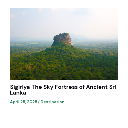
Sigiriya The Sky Fortress of Ancient Sri
Lanka
April 25, 2025
/
Destination