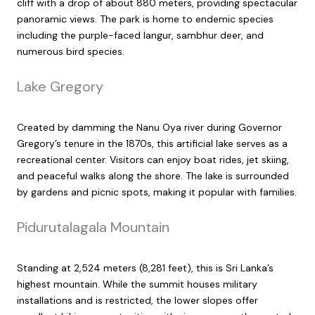
cliff with a drop of about 880 meters, providing spectacular
panoramic views. The park is home to endemic species
including the purple-faced langur, sambhur deer, and
numerous bird species.
Lake Gregory
Created by damming the Nanu Oya river during Governor
Gregory’s tenure in the 1870s, this artificial lake serves as a
recreational center. Visitors can enjoy boat rides, jet skiing,
and peaceful walks along the shore. The lake is surrounded
by gardens and picnic spots, making it popular with families.
Pidurutalagala Mountain
Standing at 2,524 meters (8,281 feet), this is Sri Lanka’s
highest mountain. While the summit houses military
installations and is restricted, the lower slopes offer