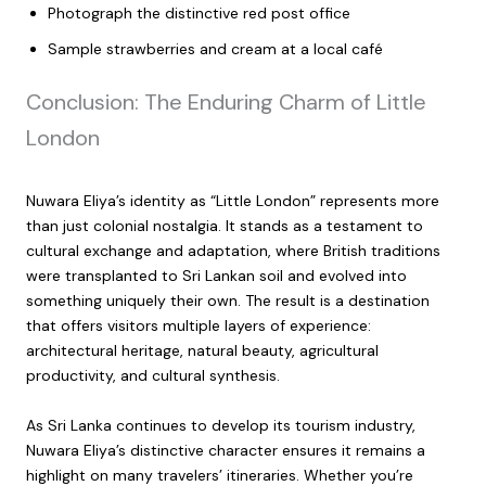
Photograph the distinctive red post office
Sample strawberries and cream at a local café
Conclusion: The Enduring Charm of Little
London
Nuwara Eliya’s identity as “Little London” represents more
than just colonial nostalgia. It stands as a testament to
cultural exchange and adaptation, where British traditions
were transplanted to Sri Lankan soil and evolved into
something uniquely their own. The result is a destination
that offers visitors multiple layers of experience:
architectural heritage, natural beauty, agricultural
productivity, and cultural synthesis.
As Sri Lanka continues to develop its tourism industry,
Nuwara Eliya’s distinctive character ensures it remains a
highlight on many travelers’ itineraries. Whether you’re