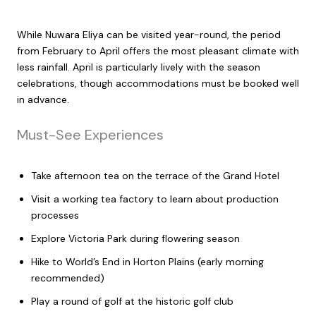
While Nuwara Eliya can be visited year-round, the period
from February to April offers the most pleasant climate with
less rainfall. April is particularly lively with the season
celebrations, though accommodations must be booked well
in advance.
Must-See Experiences
Take afternoon tea on the terrace of the Grand Hotel
Visit a working tea factory to learn about production
processes
Explore Victoria Park during flowering season
Hike to World’s End in Horton Plains (early morning
recommended)
Play a round of golf at the historic golf club