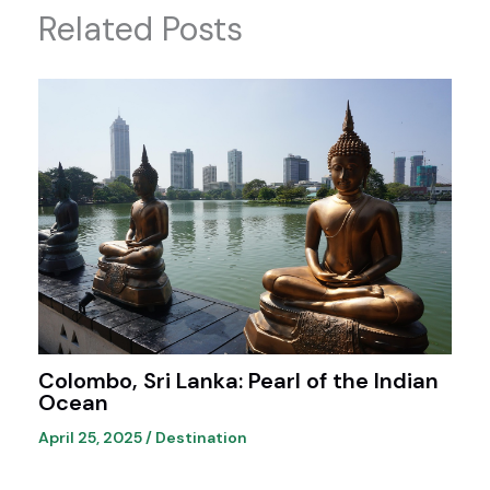
Related Posts
Colombo, Sri Lanka: Pearl of the Indian
Ocean
April 25, 2025
/
Destination