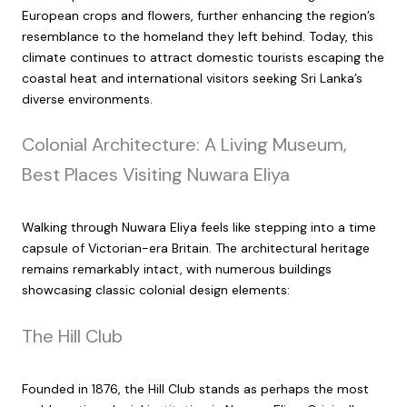
European crops and flowers, further enhancing the region’s
resemblance to the homeland they left behind. Today, this
climate continues to attract domestic tourists escaping the
coastal heat and international visitors seeking Sri Lanka’s
diverse environments.
Colonial Architecture: A Living Museum,
Best Places Visiting Nuwara Eliya
Walking through Nuwara Eliya feels like stepping into a time
capsule of Victorian-era Britain. The architectural heritage
remains remarkably intact, with numerous buildings
showcasing classic colonial design elements:
The Hill Club
Founded in 1876, the Hill Club stands as perhaps the most