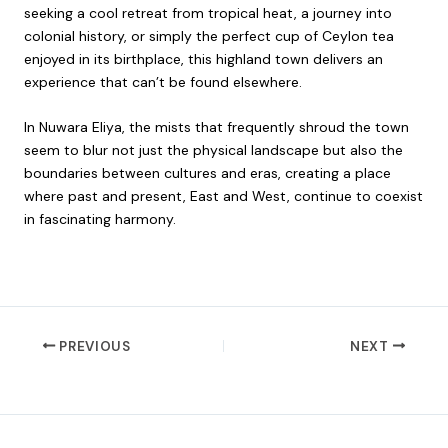
seeking a cool retreat from tropical heat, a journey into
colonial history, or simply the perfect cup of Ceylon tea
enjoyed in its birthplace, this highland town delivers an
experience that can’t be found elsewhere.
In Nuwara Eliya, the mists that frequently shroud the town
seem to blur not just the physical landscape but also the
boundaries between cultures and eras, creating a place
where past and present, East and West, continue to coexist
in fascinating harmony.
PREVIOUS
NEXT