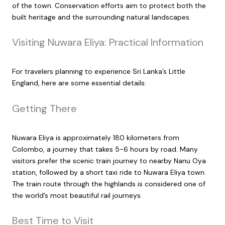
of the town. Conservation efforts aim to protect both the
built heritage and the surrounding natural landscapes.
Visiting Nuwara Eliya: Practical Information
For travelers planning to experience Sri Lanka’s Little
England, here are some essential details:
Getting There
Nuwara Eliya is approximately 180 kilometers from
Colombo, a journey that takes 5-6 hours by road. Many
visitors prefer the scenic train journey to nearby Nanu Oya
station, followed by a short taxi ride to Nuwara Eliya town.
The train route through the highlands is considered one of
the world’s most beautiful rail journeys.
Best Time to Visit