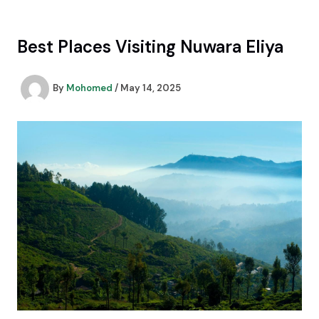
Skip
to
content
Best Places Visiting Nuwara Eliya
By
Mohomed
/
May 14, 2025