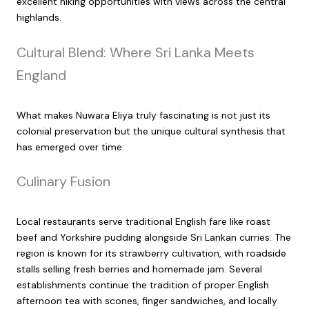
excellent hiking opportunities with views across the central
highlands.
Cultural Blend: Where Sri Lanka Meets
England
What makes Nuwara Eliya truly fascinating is not just its
colonial preservation but the unique cultural synthesis that
has emerged over time:
Culinary Fusion
Local restaurants serve traditional English fare like roast
beef and Yorkshire pudding alongside Sri Lankan curries. The
region is known for its strawberry cultivation, with roadside
stalls selling fresh berries and homemade jam. Several
establishments continue the tradition of proper English
afternoon tea with scones, finger sandwiches, and locally