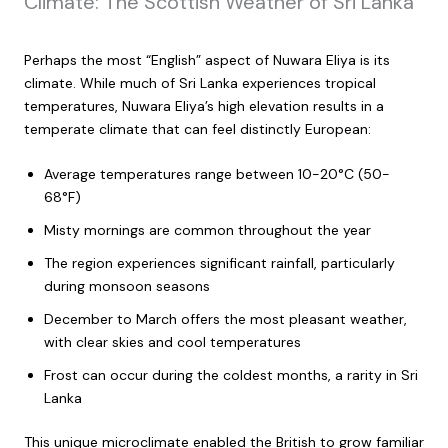
Climate: The Scottish Weather of Sri Lanka
Perhaps the most “English” aspect of Nuwara Eliya is its
climate. While much of Sri Lanka experiences tropical
temperatures, Nuwara Eliya’s high elevation results in a
temperate climate that can feel distinctly European:
Average temperatures range between 10-20°C (50-
68°F)
Misty mornings are common throughout the year
The region experiences significant rainfall, particularly
during monsoon seasons
December to March offers the most pleasant weather,
with clear skies and cool temperatures
Frost can occur during the coldest months, a rarity in Sri
Lanka
This unique microclimate enabled the British to grow familiar