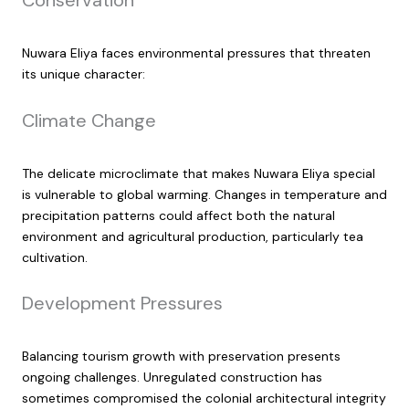
Conservation
Nuwara Eliya faces environmental pressures that threaten
its unique character:
Climate Change
The delicate microclimate that makes Nuwara Eliya special
is vulnerable to global warming. Changes in temperature and
precipitation patterns could affect both the natural
environment and agricultural production, particularly tea
cultivation.
Development Pressures
Balancing tourism growth with preservation presents
ongoing challenges. Unregulated construction has
sometimes compromised the colonial architectural integrity