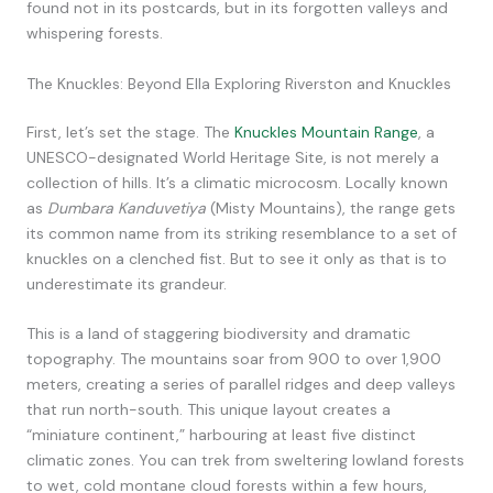
found not in its postcards, but in its forgotten valleys and
whispering forests.
The Knuckles: Beyond Ella Exploring Riverston and Knuckles
First, let’s set the stage. The
Knuckles Mountain Range
, a
UNESCO-designated World Heritage Site, is not merely a
collection of hills. It’s a climatic microcosm. Locally known
as
Dumbara Kanduvetiya
(Misty Mountains), the range gets
its common name from its striking resemblance to a set of
knuckles on a clenched fist. But to see it only as that is to
underestimate its grandeur.
This is a land of staggering biodiversity and dramatic
topography. The mountains soar from 900 to over 1,900
meters, creating a series of parallel ridges and deep valleys
that run north-south. This unique layout creates a
“miniature continent,” harbouring at least five distinct
climatic zones. You can trek from sweltering lowland forests
to wet, cold montane cloud forests within a few hours,