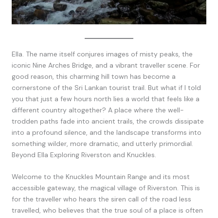
Ella. The name itself conjures images of misty peaks, the
iconic Nine Arches Bridge, and a vibrant traveller scene. For
good reason, this charming hill town has become a
cornerstone of the Sri Lankan tourist trail. But what if I told
you that just a few hours north lies a world that feels like a
different country altogether? A place where the well-
trodden paths fade into ancient trails, the crowds dissipate
into a profound silence, and the landscape transforms into
something wilder, more dramatic, and utterly primordial.
Beyond Ella Exploring Riverston and Knuckles.
Welcome to the Knuckles Mountain Range and its most
accessible gateway, the magical village of Riverston. This is
for the traveller who hears the siren call of the road less
travelled, who believes that the true soul of a place is often