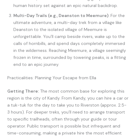
human history set against an epic natural backdrop.
Multi-Day Trails (e.g., Deanston to Meemure):
For the
ultimate adventure, a multi-day trek from a village like
Deanston to the isolated village of Meemure is
unforgettable. You’ll camp beside rivers, wake up to the
calls of hornbills, and spend days completely immersed
in the wilderness. Reaching Meemure, a village seemingly
frozen in time, surrounded by towering peaks, is a fitting
end to an epic journey.
Practicalities: Planning Your Escape from Ella
Getting There:
The most common base for exploring this
region is the city of Kandy. From Kandy, you can hire a car or
a tuk-tuk for the day to take you to Riverston (approx. 2.5-
3 hours). For deeper treks, you’ll need to arrange transport
to specific trailheads, often through your guide or tour
operator. Public transport is possible but infrequent and
time-consuming, making a private hire the most efficient