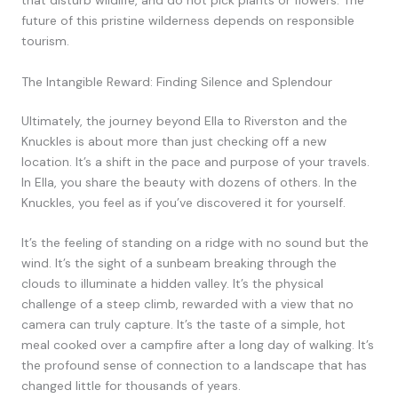
that disturb wildlife, and do not pick plants or flowers. The
future of this pristine wilderness depends on responsible
tourism.
The Intangible Reward: Finding Silence and Splendour
Ultimately, the journey beyond Ella to Riverston and the
Knuckles is about more than just checking off a new
location. It’s a shift in the pace and purpose of your travels.
In Ella, you share the beauty with dozens of others. In the
Knuckles, you feel as if you’ve discovered it for yourself.
It’s the feeling of standing on a ridge with no sound but the
wind. It’s the sight of a sunbeam breaking through the
clouds to illuminate a hidden valley. It’s the physical
challenge of a steep climb, rewarded with a view that no
camera can truly capture. It’s the taste of a simple, hot
meal cooked over a campfire after a long day of walking. It’s
the profound sense of connection to a landscape that has
changed little for thousands of years.