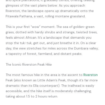
glimpses of the vast plains below. As you approach
Riverston, the landscape opens up dramatically onto the
Pitawala Pathana, a vast, rolling montane grassland.
This is your first “wow” moment. The sea of golden-green
grass, dotted with hardy shrubs and strange, twisted trees,
feels almost African. It’s a landscape that demands you
stop the tuk-tuk, get out, and just breathe it in. On a clear
day, the view stretches for miles across the Dumbara valley,
a tapestry of forest, farmland, and distant peaks.
The Iconic Riverston Peak Hike
The most famous hike in the area is the ascent to
Riverston
Peak (also known as Little Adam’s Peak, though it’s far more
dramatic than its Ella counterpart). The trailhead is easily
accessible, and the hike itself is moderately challenging,
taking about 1.5 to 2 hours return.