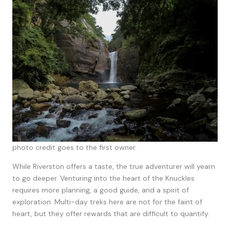
photo credit goes to the first owner.
While Riverston offers a taste, the true adventurer will yearn
to go deeper. Venturing into the heart of the Knuckles
requires more planning, a good guide, and a spirit of
exploration. Multi-day treks here are not for the faint of
heart, but they offer rewards that are difficult to quantify.