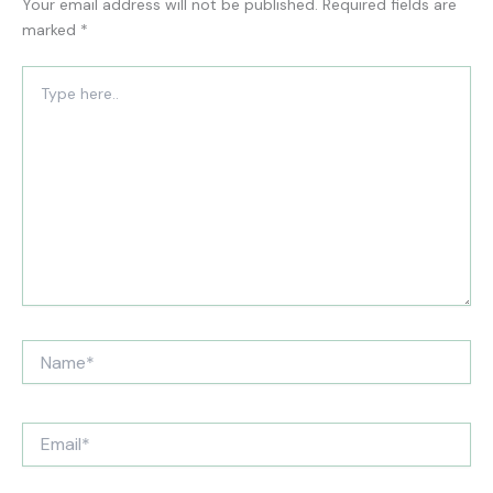
Your email address will not be published.
Required fields are
marked
*
Type
here..
Name*
Email*