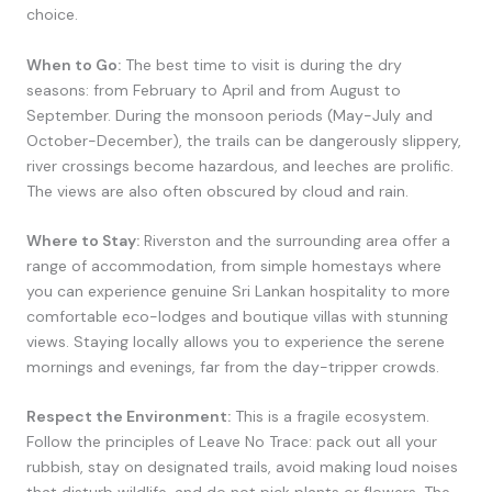
choice.
When to Go:
The best time to visit is during the dry
seasons: from February to April and from August to
September. During the monsoon periods (May-July and
October-December), the trails can be dangerously slippery,
river crossings become hazardous, and leeches are prolific.
The views are also often obscured by cloud and rain.
Where to Stay:
Riverston and the surrounding area offer a
range of accommodation, from simple homestays where
you can experience genuine Sri Lankan hospitality to more
comfortable eco-lodges and boutique villas with stunning
views. Staying locally allows you to experience the serene
mornings and evenings, far from the day-tripper crowds.
Respect the Environment:
This is a fragile ecosystem.
Follow the principles of Leave No Trace: pack out all your
rubbish, stay on designated trails, avoid making loud noises