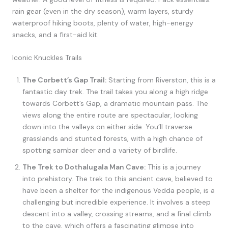
rain gear (even in the dry season), warm layers, sturdy
waterproof hiking boots, plenty of water, high-energy
snacks, and a first-aid kit.
Iconic Knuckles Trails
The Corbett’s Gap Trail:
Starting from Riverston, this is a
fantastic day trek. The trail takes you along a high ridge
towards Corbett’s Gap, a dramatic mountain pass. The
views along the entire route are spectacular, looking
down into the valleys on either side. You’ll traverse
grasslands and stunted forests, with a high chance of
spotting sambar deer and a variety of birdlife.
The Trek to Dothalugala Man Cave:
This is a journey
into prehistory. The trek to this ancient cave, believed to
have been a shelter for the indigenous Vedda people, is a
challenging but incredible experience. It involves a steep
descent into a valley, crossing streams, and a final climb
to the cave, which offers a fascinating glimpse into