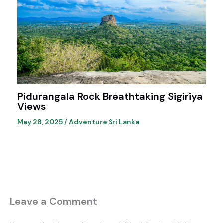
Pidurangala Rock Breathtaking Sigiriya
Views
May 28, 2025
/
Adventure Sri Lanka
Leave a Comment