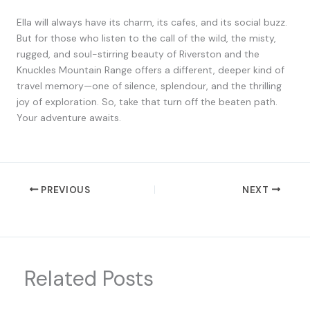
Ella will always have its charm, its cafes, and its social buzz.
But for those who listen to the call of the wild, the misty,
rugged, and soul-stirring beauty of Riverston and the
Knuckles Mountain Range offers a different, deeper kind of
travel memory—one of silence, splendour, and the thrilling
joy of exploration. So, take that turn off the beaten path.
Your adventure awaits.
PREVIOUS
NEXT
Related Posts