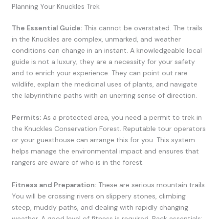
Planning Your Knuckles Trek
The Essential Guide:
This cannot be overstated. The trails
in the Knuckles are complex, unmarked, and weather
conditions can change in an instant. A knowledgeable local
guide is not a luxury; they are a necessity for your safety
and to enrich your experience. They can point out rare
wildlife, explain the medicinal uses of plants, and navigate
the labyrinthine paths with an unerring sense of direction.
Permits:
As a protected area, you need a permit to trek in
the Knuckles Conservation Forest. Reputable tour operators
or your guesthouse can arrange this for you. This system
helps manage the environmental impact and ensures that
rangers are aware of who is in the forest.
Fitness and Preparation:
These are serious mountain trails.
You will be crossing rivers on slippery stones, climbing
steep, muddy paths, and dealing with rapidly changing
weather. A good level of fitness is required. Pack essentials: