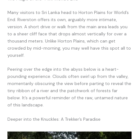
Many visitors to Sri Lanka head to Horton Plains for World’s
End. Riverston offers its own, arguably more intimate,
version. A short drive or walk from the main area leads you
to a sheer cliff face that drops almost vertically for over a
thousand meters. Unlike Horton Plains, which can get
crowded by mid-morning, you may well have this spot all to
yourself.
Peering over the edge into the abyss below is a heart-
pounding experience. Clouds often swirl up from the valley,
momentarily obscuring the view before parting to reveal the
tiny ribbon of a river and the patchwork of forests far
below. It’s a powerful reminder of the raw, untamed nature
of this landscape.
Deeper into the Knuckles: A Trekker’s Paradise