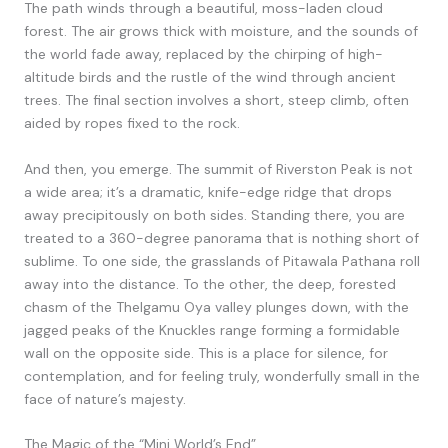
The path winds through a beautiful, moss-laden cloud
forest. The air grows thick with moisture, and the sounds of
the world fade away, replaced by the chirping of high-
altitude birds and the rustle of the wind through ancient
trees. The final section involves a short, steep climb, often
aided by ropes fixed to the rock.
And then, you emerge. The summit of Riverston Peak is not
a wide area; it’s a dramatic, knife-edge ridge that drops
away precipitously on both sides. Standing there, you are
treated to a 360-degree panorama that is nothing short of
sublime. To one side, the grasslands of Pitawala Pathana roll
away into the distance. To the other, the deep, forested
chasm of the Thelgamu Oya valley plunges down, with the
jagged peaks of the Knuckles range forming a formidable
wall on the opposite side. This is a place for silence, for
contemplation, and for feeling truly, wonderfully small in the
face of nature’s majesty.
The Magic of the “Mini World’s End”