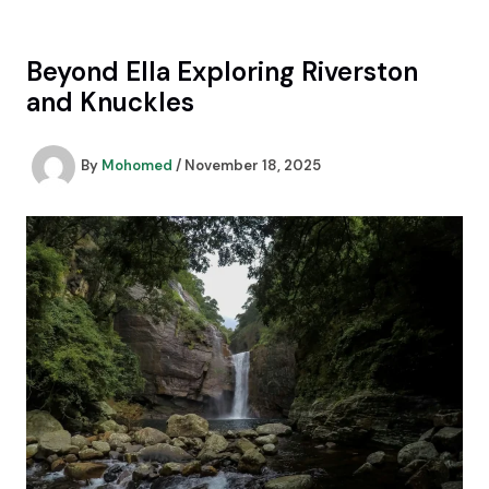
Skip
to
content
Beyond Ella Exploring Riverston
and Knuckles
By
Mohomed
/
November 18, 2025