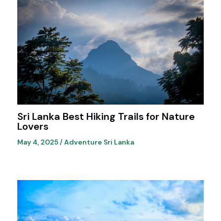
Sri Lanka Best Hiking Trails for Nature
Lovers
May 4, 2025
/
Adventure Sri Lanka