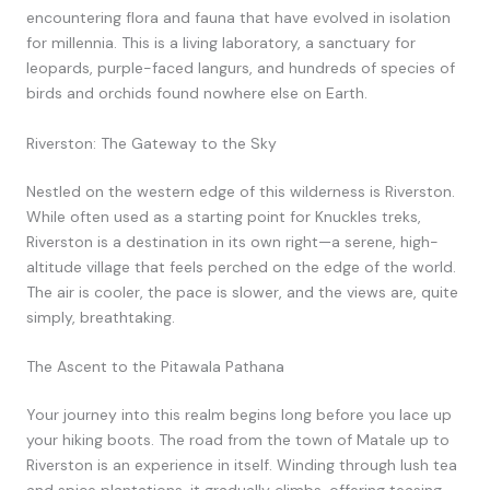
encountering flora and fauna that have evolved in isolation
for millennia. This is a living laboratory, a sanctuary for
leopards, purple-faced langurs, and hundreds of species of
birds and orchids found nowhere else on Earth.
Riverston: The Gateway to the Sky
Nestled on the western edge of this wilderness is Riverston.
While often used as a starting point for Knuckles treks,
Riverston is a destination in its own right—a serene, high-
altitude village that feels perched on the edge of the world.
The air is cooler, the pace is slower, and the views are, quite
simply, breathtaking.
The Ascent to the Pitawala Pathana
Your journey into this realm begins long before you lace up
your hiking boots. The road from the town of Matale up to
Riverston is an experience in itself. Winding through lush tea
and spice plantations, it gradually climbs, offering teasing